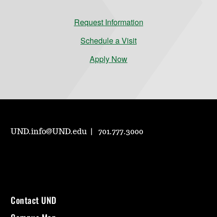
Request Information
Schedule a Visit
Apply Now
UND.info@UND.edu
701.777.3000
Contact UND