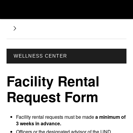
WELLNESS CENTER
Facility Rental
Request Form
Facility rental requests must be made
a minimum of
3 weeks in advance.
Officers or the designated advisor of the UND