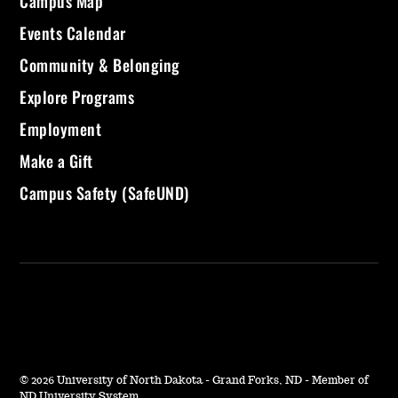
Campus Map
Events Calendar
Community & Belonging
Explore Programs
Employment
Make a Gift
Campus Safety (SafeUND)
©
2026 University of North Dakota - Grand Forks, ND - Member of
ND University System