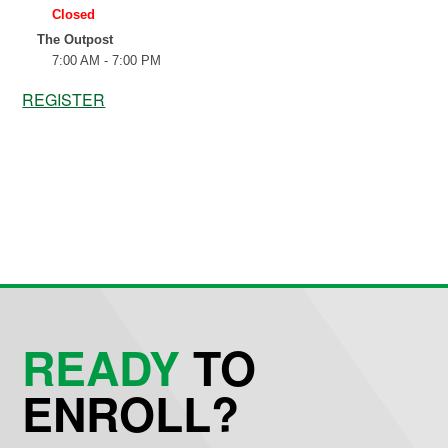
REGISTER
READY
TO
ENROLL?