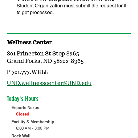
Student Organization must submit the request for it
to get processed.
Wellness Center
801 Princeton St Stop 8365
Grand Forks, ND 58202-8365
P 701.777.WELL
UND.wellnesscenter@UND.edu