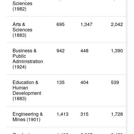
Sciences
(1982)
Arts &
695
1,347
2,042
Sciences
(1883)
Business &
942
448
1,390
Public
Administration
(1924)
Education &
135
404
539
Human
Development
(1883)
Engineering &
1,413
315
1,728
Mines (1901)