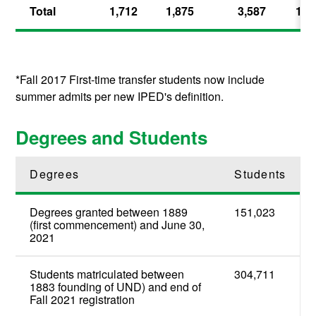
Total
1,712
1,875
3,587
100
*Fall 2017 First-time transfer students now include
summer admits per new IPED's definition.
Degrees and Students
Degrees
Students
Degrees granted between 1889
151,023
(first commencement) and June 30,
2021
Students matriculated between
304,711
1883 founding of UND) and end of
Fall 2021 registration