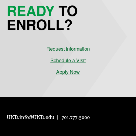
READY
TO
ENROLL?
Request Information
Schedule a Visit
Apply Now
UND.info@UND.edu
701.777.3000