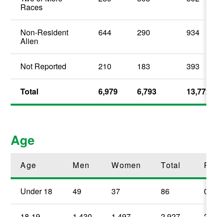
Races
Non-Resident
644
290
934
Alien
Not Reported
210
183
393
Total
6,979
6,793
13,772
Age
Age
Men
Women
Total
Pe
Under 18
49
37
86
0.
18-19
1,430
1,497
2,927
21