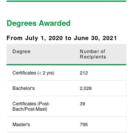
Degrees Awarded
From July 1, 2020 to June 30, 2021
Degree
Number of
Recipients
Certificates (< 2 yrs)
212
Bachelor's
2,028
Certificates (Post-
39
Bach/Post-Mast)
Master's
795