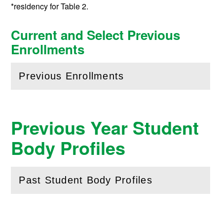
*residency for Table 2.
Current and Select Previous
Enrollments
Previous Enrollments
(
Open
this section)
Previous Year Student
Body Profiles
Past Student Body Profiles
(
Open
this section)