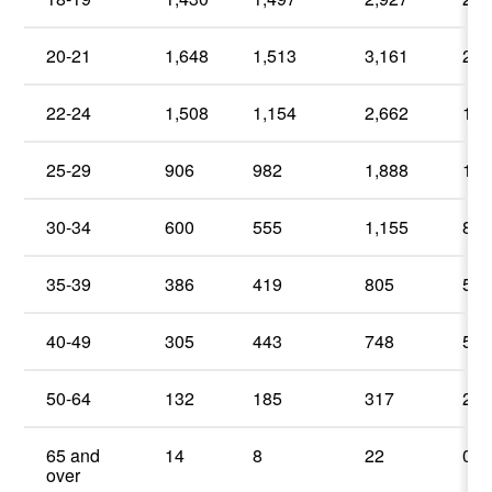
20-21
1,648
1,513
3,161
22
22-24
1,508
1,154
2,662
19
25-29
906
982
1,888
13
30-34
600
555
1,155
8.
35-39
386
419
805
5.
40-49
305
443
748
5.
50-64
132
185
317
2.
65 and
14
8
22
0.
over