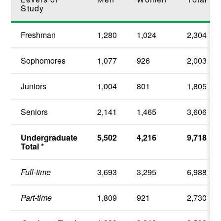
Study
Freshman
1,280
1,024
2,304
Sophomores
1,077
926
2,003
Juniors
1,004
801
1,805
Seniors
2,141
1,465
3,606
Undergraduate
5,502
4,216
9,718
Total *
Full-time
3,693
3,295
6,988
Part-time
1,809
921
2,730