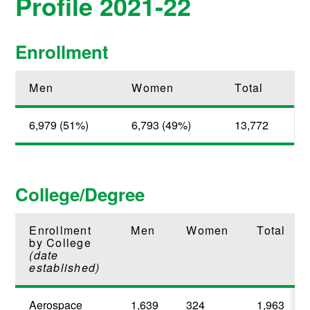
Profile 2021-22
Enrollment
Men
Women
Total
6,979 (51%)
6,793 (49%)
13,772
College/Degree
Enrollment
Men
Women
Total
by College
(date
established)
Aerospace
1,639
324
1,963