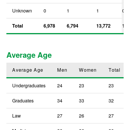
Unknown
0
1
1
0.
Total
6,978
6,794
13,772
100
Average Age
Average Age
Men
Women
Total
Undergraduates
24
23
23
Graduates
34
33
32
Law
27
26
27