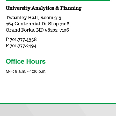
University Analytics & Planning
Twamley Hall, Room 313
264 Centennial Dr Stop 7106
Grand Forks, ND 58202-7106
P 701.777.4358
F 701.777.2494
Office Hours
M-F: 8 a.m. - 4:30 p.m.