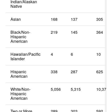
Indian/Alaskan
Native
Asian
168
137
305
Black/Non-
219
145
364
Hispanic
American
Hawaiian/Pacific
4
6
10
Islander
Hispanic
338
287
625
American
White/Non-
5,056
5,315
10,371
Hispanic
American
Two or More
289
303
592