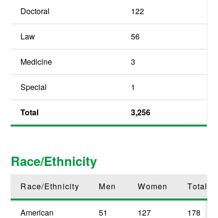
Doctoral
122
Law
56
Medicine
3
Special
1
Total
3,256
Race/Ethnicity
Race/Ethnicity
Men
Women
Total
American
51
127
178