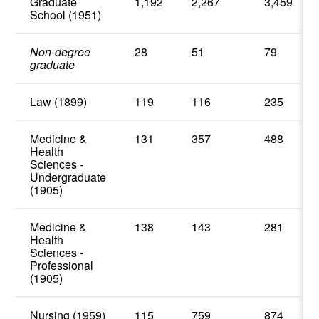
Graduate
1,192
2,267
3,459
School (1951)
Non-degree
28
51
79
graduate
Law (1899)
119
116
235
Medicine &
131
357
488
Health
Sciences -
Undergraduate
(1905)
Medicine &
138
143
281
Health
Sciences -
Professional
(1905)
Nursing (1959)
115
759
874