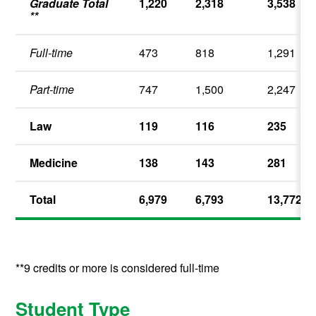
Graduate Total
1,220
2,318
3,538
**
Full-time
473
818
1,291
Part-time
747
1,500
2,247
Law
119
116
235
Medicine
138
143
281
Total
6,979
6,793
13,772
**9 credits or more is considered full-time
Student Type