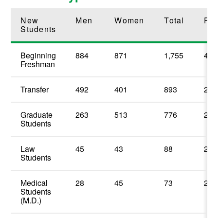
New
Men
Women
Total
Per
Students
Beginning
884
871
1,755
48.
Freshman
Transfer
492
401
893
24.
Graduate
263
513
776
21.
Students
Law
45
43
88
2.4
Students
Medical
28
45
73
2.0
Students
(M.D.)