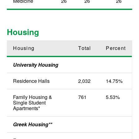
Medicine
26
26
26
Housing
Housing
Total
Percent
University Housing
Residence Halls
2,032
14.75%
Family Housing &
761
5.53%
Single Student
Apartments*
Greek Housing**