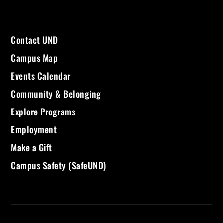
Contact UND
Campus Map
Events Calendar
Community & Belonging
Explore Programs
Employment
Make a Gift
Campus Safety (SafeUND)