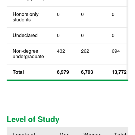
Honors only
0
0
0
students
Undeclared
0
0
0
Non-degree
432
262
694
undergraduate
Total
6,979
6,793
13,772
Level of Study
Levels of
Men
Women
Total