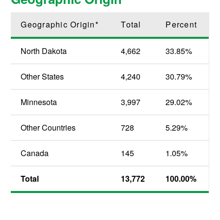
Geographic Origin*
Total
Percent
North Dakota
4,662
33.85%
Other States
4,240
30.79%
Minnesota
3,997
29.02%
Other Countries
728
5.29%
Canada
145
1.05%
Total
13,772
100.00%