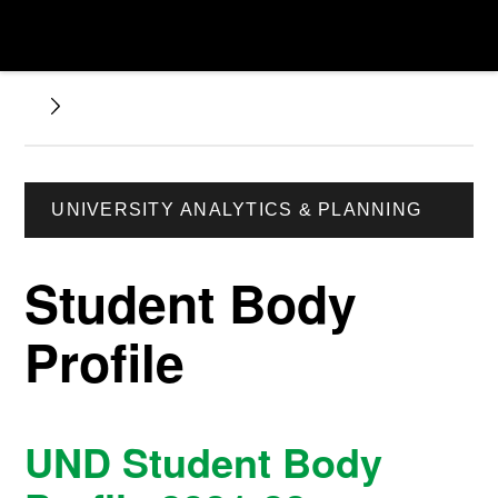
UNIVERSITY ANALYTICS & PLANNING
Student Body
Profile
UND Student Body