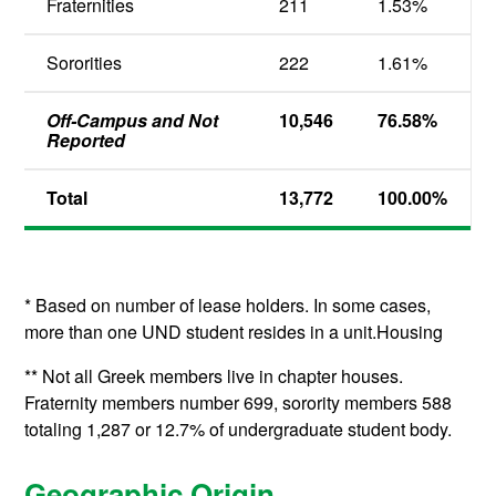
Fraternities
211
1.53%
Sororities
222
1.61%
Off-Campus and Not
10,546
76.58%
Reported
Total
13,772
100.00%
* Based on number of lease holders. In some cases,
more than one UND student resides in a unit.Housing
** Not all Greek members live in chapter houses.
Fraternity members number 699, sorority members 588
totaling 1,287 or 12.7% of undergraduate student body.
Geographic Origin