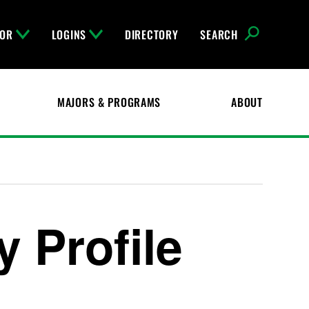
FOR
LOGINS
DIRECTORY
SEARCH
MAJORS & PROGRAMS
ABOUT
 Profile