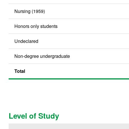
Nursing (1959)
Honors only students
Undeclared
Non-degree undergraduate
Total
Level of Study