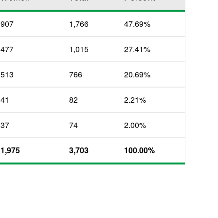
907
1,766
47.69%
477
1,015
27.41%
513
766
20.69%
41
82
2.21%
37
74
2.00%
1,975
3,703
100.00%