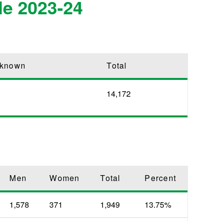
le 2023-24
known
Total
14,172
Men
Women
Total
Percent
1,578
371
1,949
13.75%