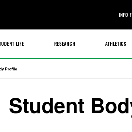
INFO 
TUDENT LIFE
RESEARCH
ATHLETICS
dy Profile
Student Body