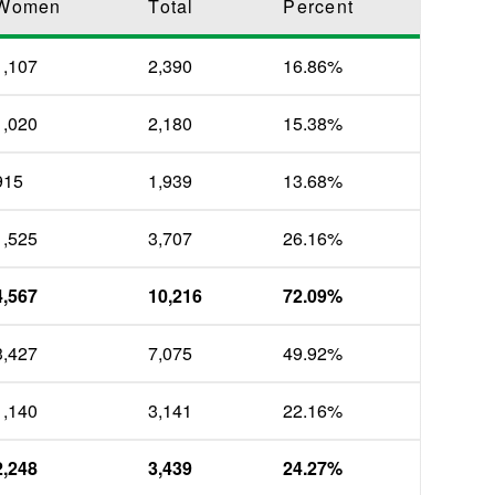
Women
Total
Percent
1,107
2,390
16.86%
1,020
2,180
15.38%
915
1,939
13.68%
1,525
3,707
26.16%
4,567
10,216
72.09%
3,427
7,075
49.92%
1,140
3,141
22.16%
2,248
3,439
24.27%