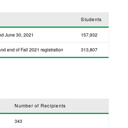
Students
nd June 30, 2021
157,932
d end of Fall 2021 registration
313,807
Number of Recipients
343