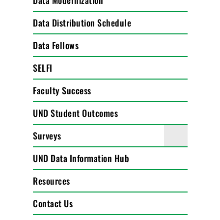
Data Modernization
Data Distribution Schedule
Data Fellows
SELFI
Faculty Success
UND Student Outcomes
Surveys
UND Data Information Hub
Resources
Contact Us