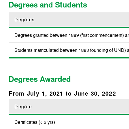
Degrees and Students
Degrees
Degrees granted between 1889 (first commencement) a
Students matriculated between 1883 founding of UND) an
Degrees Awarded
From July 1, 2021 to June 30, 2022
Degree
Certificates (< 2 yrs)