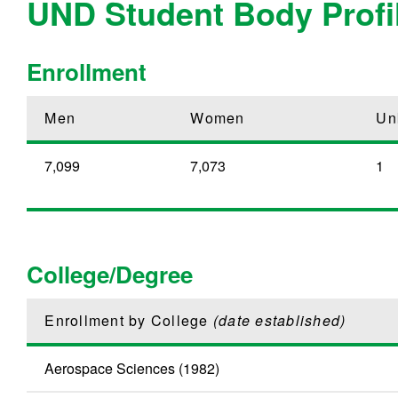
UND Student Body Profi
Enrollment
Men
Women
Un
7,099
7,073
1
College/Degree
Enrollment by College
(date established)
Aerospace Sciences (1982)