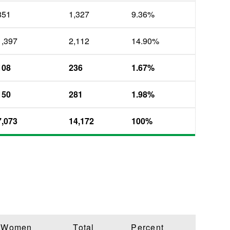
851
1,327
9.36%
1,397
2,112
14.90%
108
236
1.67%
150
281
1.98%
7,073
14,172
100%
Women
Total
Percent