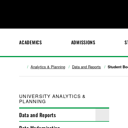
ACADEMICS
ADMISSIONS
S
Analytics & Planning
Data and Reports
Student Bo
UNIVERSITY ANALYTICS &
PLANNING
Data and Reports