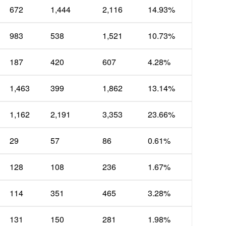
672
1,444
2,116
14.93%
983
538
1,521
10.73%
187
420
607
4.28%
1,463
399
1,862
13.14%
1,162
2,191
3,353
23.66%
29
57
86
0.61%
128
108
236
1.67%
114
351
465
3.28%
131
150
281
1.98%