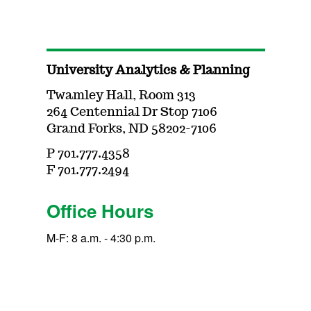
University Analytics & Planning
Twamley Hall, Room 313
264 Centennial Dr Stop 7106
Grand Forks, ND 58202-7106
P 701.777.4358
F 701.777.2494
Office Hours
M-F: 8 a.m. - 4:30 p.m.