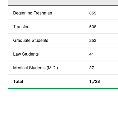
Beginning Freshman
859
Transfer
538
Graduate Students
253
Law Students
41
Medical Students (M.D.)
37
Total
1,728