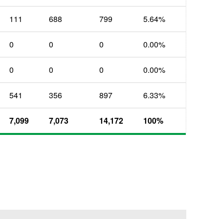
111
688
799
5.64%
0
0
0
0.00%
0
0
0
0.00%
541
356
897
6.33%
7,099
7,073
14,172
100%