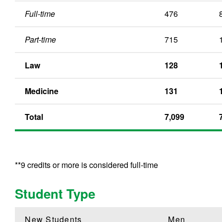
Full-time
476
Part-time
715
Law
128
Medicine
131
Total
7,099
**9 credits or more is considered full-time
Student Type
New Students
Men