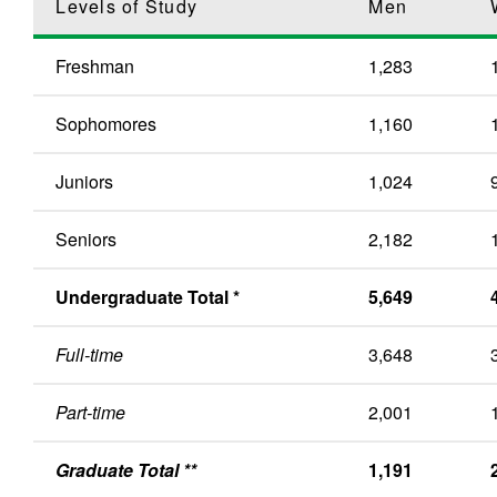
Levels of Study
Men
Freshman
1,283
Sophomores
1,160
Juniors
1,024
Seniors
2,182
Undergraduate Total *
5,649
Full-time
3,648
Part-time
2,001
Graduate Total **
1,191