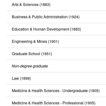
Arts & Sciences (1883)
Business & Public Administration (1924)
Education & Human Development (1883)
Engineering & Mines (1901)
Graduate School (1951)
Non-degree graduate
Law (1899)
Medicine & Health Sciences - Undergraduate (1905)
Medicine & Health Sciences - Professional (1905)