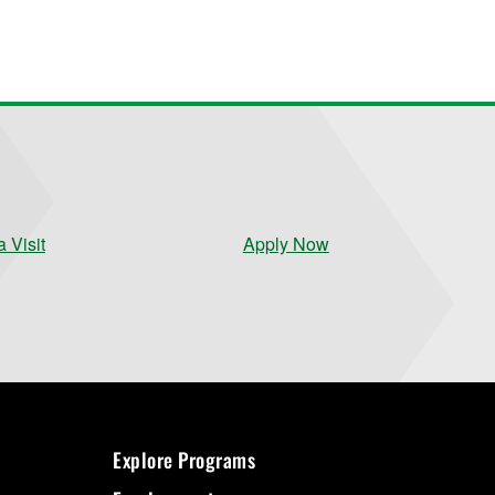
 Visit
Apply Now
Explore Programs