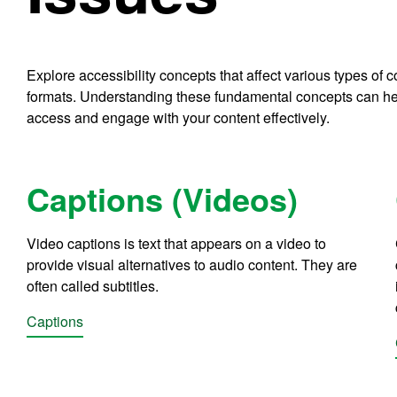
Explore accessibility concepts that affect various types of
formats. Understanding these fundamental concepts can he
access and engage with your content effectively.
Captions (Videos)
Video captions is text that appears on a video to
provide visual alternatives to audio content. They are
often called subtitles.
Captions