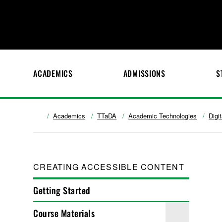
ACADEMICS
ADMISSIONS
S
Academics
TTaDA
Academic Technologies
Digi
CREATING ACCESSIBLE CONTENT
Getting Started
Course Materials