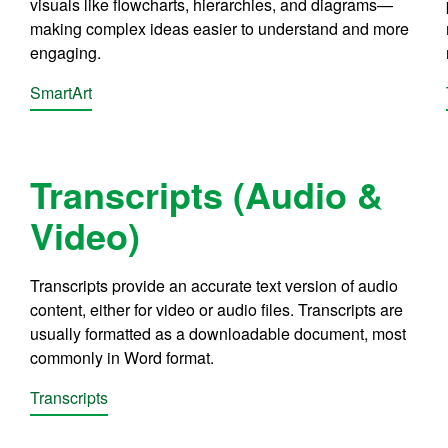
visuals like flowcharts, hierarchies, and diagrams—
making complex ideas easier to understand and more
engaging.
SmartArt
Transcripts (Audio &
Video)
Transcripts provide an accurate text version of audio
content, either for video or audio files. Transcripts are
usually formatted as a downloadable document, most
commonly in Word format.
Transcripts