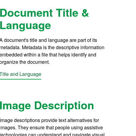
Document Title &
Language
A document's title and language are part of its
metadata. Metadata is the descriptive information
embedded within a file that helps identify and
organize the document.
Title and Language
Image Description
Image descriptions provide text alternatives for
images. They ensure that people using assistive
technologies can understand and navigate visual