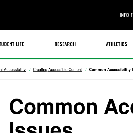
INFO 
TUDENT LIFE
RESEARCH
ATHLETICS
tal Accessibility
Creating Accessible Content
Common Accessibility 
Common Acce
Issues