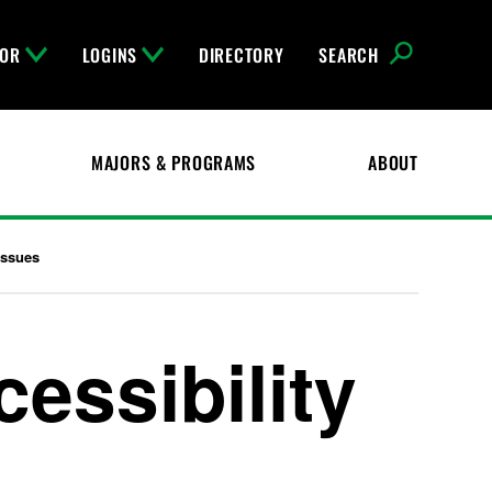
FOR
LOGINS
DIRECTORY
SEARCH
MAJORS & PROGRAMS
ABOUT
Issues
ssibility