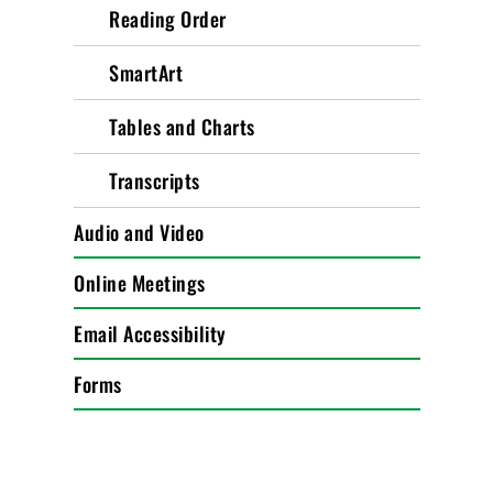
Reading Order
SmartArt
Tables and Charts
Transcripts
Audio and Video
Online Meetings
Email Accessibility
Forms