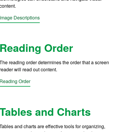
content.
Image Descriptions
Reading Order
The reading order determines the order that a screen
reader will read out content.
Reading Order
Tables and Charts
Tables and charts are effective tools for organizing,