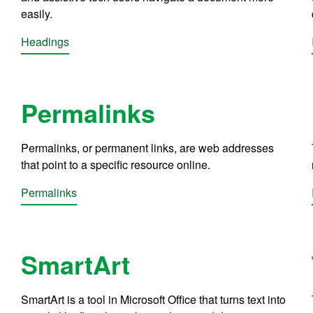
easily.
Headings
Permalinks
Permalinks, or permanent links, are web addresses
that point to a specific resource online.
Permalinks
SmartArt
SmartArt is a tool in Microsoft Office that turns text into