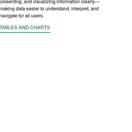
presenting, and visualizing information clearly—
making data easier to understand, interpret, and
navigate for all users.
TABLES AND CHARTS