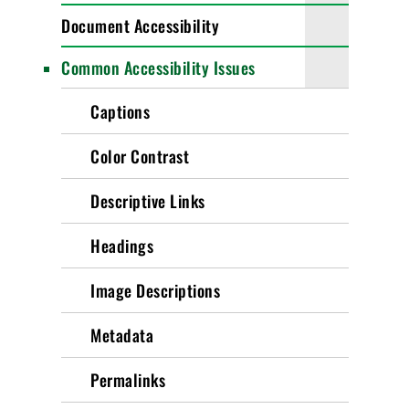
Document Accessibility
Common Accessibility Issues
Captions
Color Contrast
Descriptive Links
Headings
Image Descriptions
Metadata
Permalinks