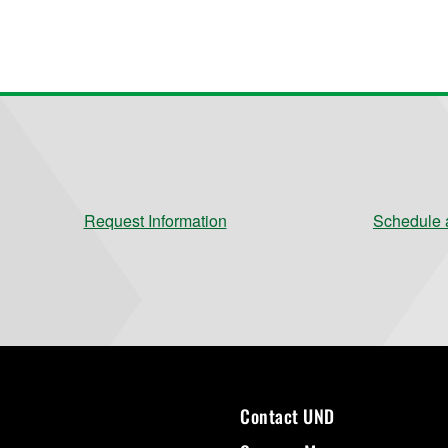
Request Information
Schedule a
Contact UND