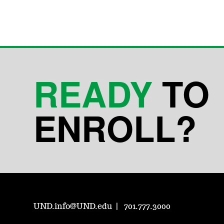
READY
TO
ENROLL?
UND.info@UND.edu
701.777.3000