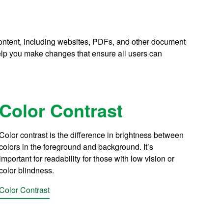
 content, including websites, PDFs, and other document
lp you make changes that ensure all users can
Color Contrast
Color contrast is the difference in brightness between
colors in the foreground and background. It’s
important for readability for those with low vision or
color blindness.
Color Contrast