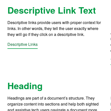
Descriptive Link Text
Descriptive links provide users with proper context for
links. In other words, they tell the user exactly where
they will go if they click on a descriptive link.
Descriptive Links
Heading
Headings are part of a document’s structure. They
organize content into sections and help both sighted
and assistive tech users navigate a document more