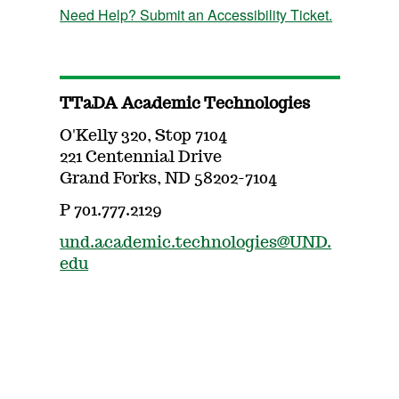
Need Help? Submit an Accessibility Ticket.
TTaDA Academic Technologies
O'Kelly 320, Stop 7104
221 Centennial Drive
Grand Forks, ND 58202-7104
P 701.777.2129
und.academic.technologies@UND.
edu