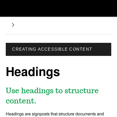
CREATING ACCESSIBLE CONTENT
Headings
Use headings to structure
content.
Headings are signposts that structure documents and