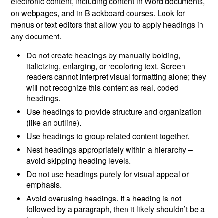
electronic content, including content in Word documents,
on webpages, and in Blackboard courses. Look for
menus or text editors that allow you to apply headings in
any document.
Do not create headings by manually bolding,
italicizing, enlarging, or recoloring text. Screen
readers cannot interpret visual formatting alone; they
will not recognize this content as real, coded
headings.
Use headings to provide structure and organization
(like an outline).
Use headings to group related content together.
Nest headings appropriately within a hierarchy –
avoid skipping heading levels.
Do not use headings purely for visual appeal or
emphasis.
Avoid overusing headings. If a heading is not
followed by a paragraph, then it likely shouldn’t be a