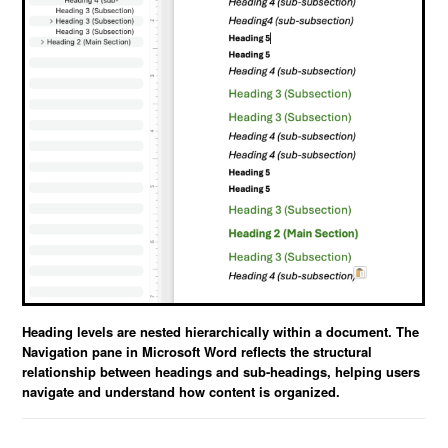
Heading levels are nested hierarchically within a document. The
Navigation pane in Microsoft Word reflects the structural
relationship between headings and sub-headings, helping users
navigate and understand how content is organized.