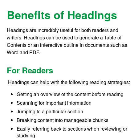
Benefits of Headings
Headings are incredibly useful for both readers and
writers. Headings can be used to generate a Table of
Contents or an interactive outline in documents such as
Word and PDF.
For Readers
Headings can help with the following reading strategies:
Getting an overview of the content before reading
Scanning for important information
Jumping to a particular section
Breaking content into manageable chunks
Easily referring back to sections when reviewing or
studying