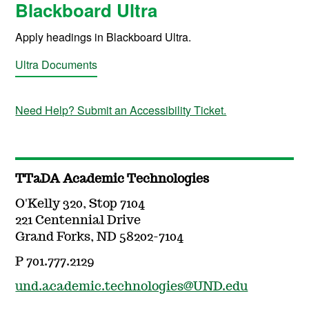
Blackboard Ultra
Apply headings in Blackboard Ultra.
Ultra Documents
Need Help? Submit an Accessibility Ticket.
TTaDA Academic Technologies
O'Kelly 320, Stop 7104
221 Centennial Drive
Grand Forks, ND 58202-7104
P 701.777.2129
und.academic.technologies@UND.edu