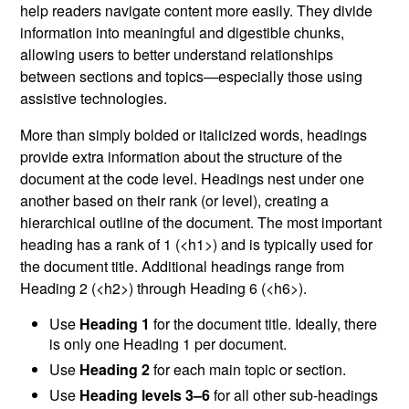
help readers navigate content more easily. They divide
information into meaningful and digestible chunks,
allowing users to better understand relationships
between sections and topics—especially those using
assistive technologies.
More than simply bolded or italicized words, headings
provide extra information about the structure of the
document at the code level. Headings nest under one
another based on their rank (or level), creating a
hierarchical outline of the document. The most important
heading has a rank of 1 (<h1>) and is typically used for
the document title. Additional headings range from
Heading 2 (<h2>) through Heading 6 (<h6>).
Use
Heading 1
for the document title. Ideally, there
is only one Heading 1 per document.
Use
Heading 2
for each main topic or section.
Use
Heading levels 3–6
for all other sub-headings