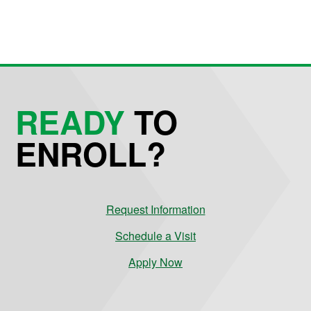
READY
TO
ENROLL?
Request Information
Schedule a Visit
Apply Now