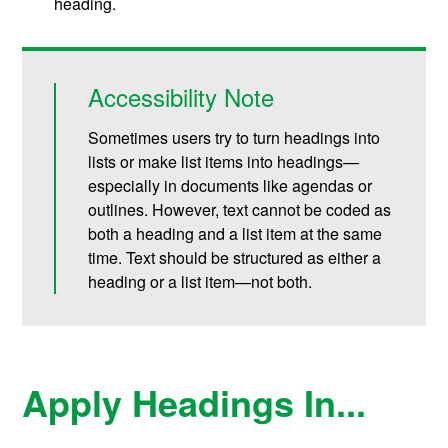
heading.
Accessibility Note
Sometimes users try to turn headings into
lists or make list items into headings—
especially in documents like agendas or
outlines. However, text cannot be coded as
both a heading and a list item at the same
time. Text should be structured as either a
heading or a list item—not both.
Apply Headings In...