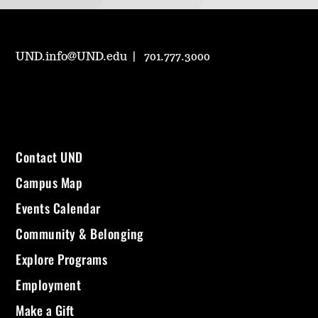
UND.info@UND.edu
701.777.3000
Contact UND
Campus Map
Events Calendar
Community & Belonging
Explore Programs
Employment
Make a Gift