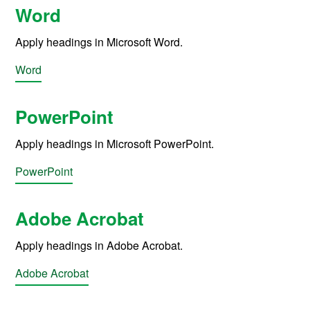
Word
Apply headings in Microsoft Word.
Word
PowerPoint
Apply headings in Microsoft PowerPoint.
PowerPoint
Adobe Acrobat
Apply headings in Adobe Acrobat.
Adobe Acrobat