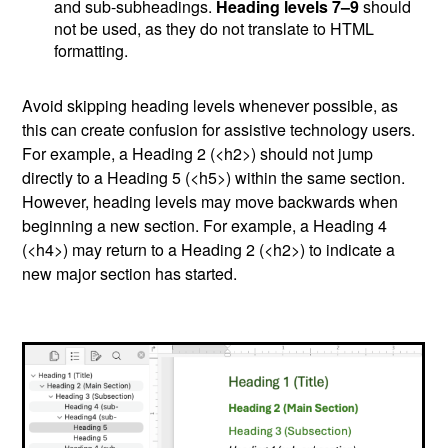
and sub-subheadings.
Heading levels 7–9
should
not be used, as they do not translate to HTML
formatting.
Avoid skipping heading levels whenever possible, as
this can create confusion for assistive technology users.
For example, a Heading 2 (<h2>) should not jump
directly to a Heading 5 (<h5>) within the same section.
However, heading levels may move backwards when
beginning a new section. For example, a Heading 4
(<h4>) may return to a Heading 2 (<h2>) to indicate a
new major section has started.