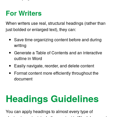
For Writers
When writers use real, structural headings (rather than
just bolded or enlarged text), they can:
Save time organizing content before and during
writing
Generate a Table of Contents and an interactive
outline in Word
Easily navigate, reorder, and delete content
Format content more efficiently throughout the
document
Headings Guidelines
You can apply headings to almost every type of