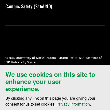
Campus Safety (SafeUND)
©
2026 University of North Dakota - Grand Forks, ND - Member of
ND University System
We use cookies on this site to
Accessibility & Website Feedback
enhance your user
Terms of Use & Privacy
experience.
Notice of Nondiscrimination
By clicking any link on this page you are giving your
Student Disclosure Information
consent for us to set cookies,
Privacy Information
.
Title IX