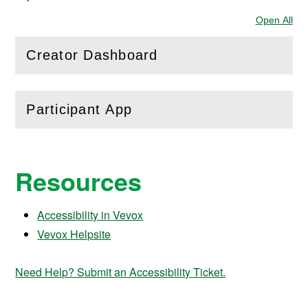
Open All
Sec
Creator Dashboard
(
Open
this section)
Participant App
(
Open
this section)
Resources
Accessibility in Vevox
Vevox Helpsite
Need Help? Submit an Accessibility Ticket.