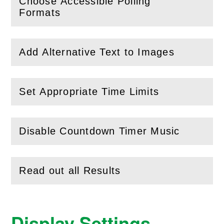
Choose Accessible Polling
(
Open
this section)
Formats
Add Alternative Text to Images
(
Open
this section)
Set Appropriate Time Limits
(
Open
this section)
Disable Countdown Timer Music
(
Open
this section)
Read out all Results
(
Open
this section)
Display Settings