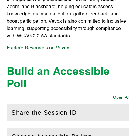
Zoom, and Blackboard, helping educators assess
knowledge, maintain attention, gather feedback, and
boost participation. Vevox is also committed to inclusive
learning, supporting accessibility through compliance
with WCAG 2.2 AA standards.
Explore Resources on Vevox
Build an Accessible
Poll
Open All
Sec
Share the Session ID
(
Open
this section)