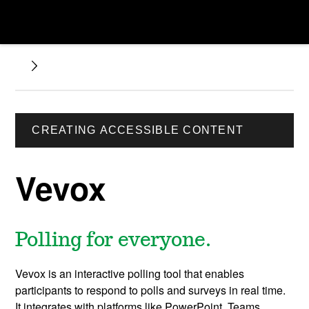
CREATING ACCESSIBLE CONTENT
Vevox
Polling for everyone.
Vevox is an interactive polling tool that enables
participants to respond to polls and surveys in real time.
It integrates with platforms like PowerPoint, Teams,