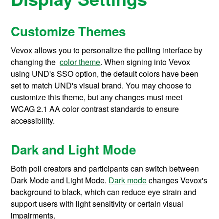
Customize Themes
Vevox allows you to personalize the polling interface by
changing the
color theme
. When signing into Vevox
using UND's SSO option, the default colors have been
set to match UND's visual brand. You may choose to
customize this theme, but any changes must meet
WCAG 2.1 AA color contrast standards to ensure
accessibility.
Dark and Light Mode
Both poll creators and participants can switch between
Dark Mode and Light Mode.
Dark mode
changes Vevox's
background to black, which can reduce eye strain and
support users with light sensitivity or certain visual
impairments.