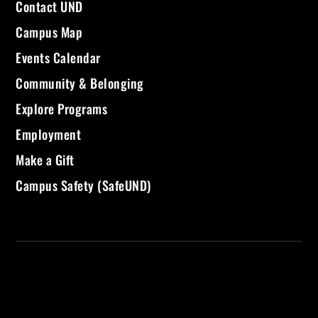
Contact UND
Campus Map
Events Calendar
Community & Belonging
Explore Programs
Employment
Make a Gift
Campus Safety (SafeUND)