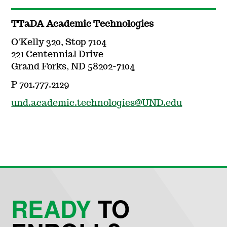
TTaDA Academic Technologies
O'Kelly 320, Stop 7104
221 Centennial Drive
Grand Forks, ND 58202-7104
P 701.777.2129
und.academic.technologies@UND.edu
READY
TO