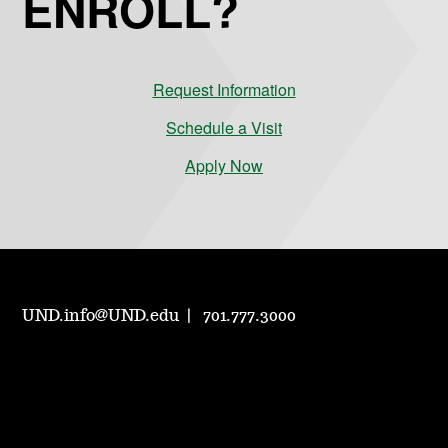
ENROLL?
Request Information
Schedule a Visit
Apply Now
UND.info@UND.edu
701.777.3000