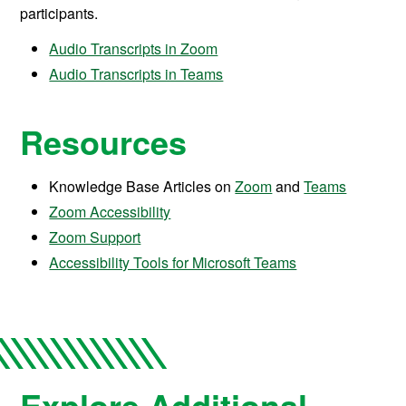
participants.
Audio Transcripts in Zoom
Audio Transcripts in Teams
Resources
Knowledge Base Articles on
Zoom
and
Teams
Zoom Accessibility
Zoom Support
Accessibility Tools for Microsoft Teams
Explore Additional