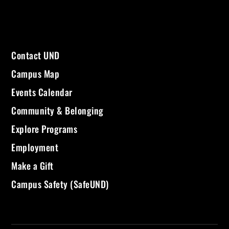
Contact UND
Campus Map
Events Calendar
Community & Belonging
Explore Programs
Employment
Make a Gift
Campus Safety (SafeUND)