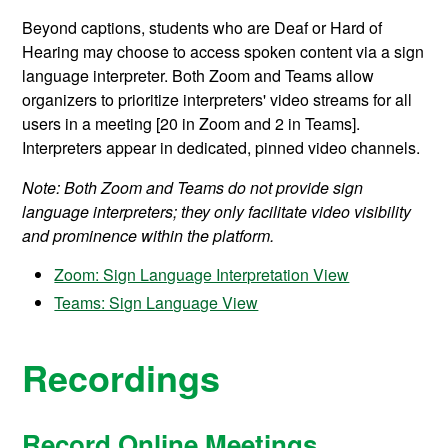
Beyond captions, students who are Deaf or Hard of
Hearing may choose to access spoken content via a sign
language interpreter. Both Zoom and Teams allow
organizers to prioritize interpreters' video streams for all
users in a meeting [20 in Zoom and 2 in Teams].
Interpreters appear in dedicated, pinned video channels.
Note: Both Zoom and Teams do not provide sign
language interpreters; they only facilitate video visibility
and prominence within the platform.
Zoom: Sign Language Interpretation View
Teams: Sign Language View
Recordings
Record Online Meetings