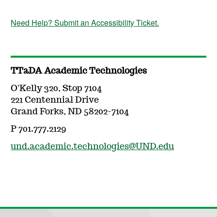
Need Help? Submit an Accessibility Ticket.
TTaDA Academic Technologies
O'Kelly 320, Stop 7104
221 Centennial Drive
Grand Forks, ND 58202-7104
P 701.777.2129
und.academic.technologies@UND.edu