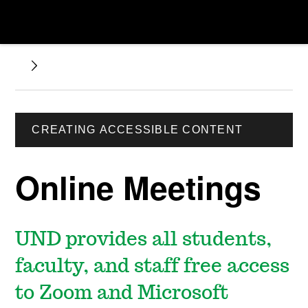
CREATING ACCESSIBLE CONTENT
Online Meetings
UND provides all students,
faculty, and staff free access
to Zoom and Microsoft