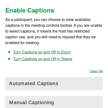
Enable Captions
As a participant, you can choose to
view available
captions in the meeting controls toolbar. If you are unable
to select captions, it means the host has restricted
caption use, and you will need to request that they be
enabled for viewing.
Turn Captions on and Off in Zoom
Turn Captions on and Off in Teams
Open All
Sec
Automated Captions
(
Open
this section)
Manual Captioning
(
Open
this section)