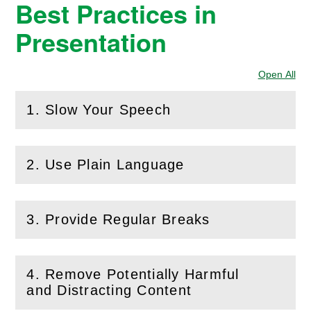
Best Practices in
Presentation
Open All
Sec
1. Slow Your Speech
(
Open
this section)
2. Use Plain Language
(
Open
this section)
3. Provide Regular Breaks
(
Open
this section)
4. Remove Potentially Harmful
(
Open
this section)
and Distracting Content