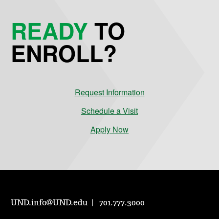
READY
TO
ENROLL?
Request Information
Schedule a Visit
Apply Now
UND.info@UND.edu
701.777.3000