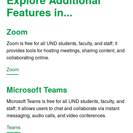
Features in...
Zoom
Zoom is free for all UND students, faculty, and staff; it
provides tools for hosting meetings, sharing content, and
collaborating online.
Zoom
Microsoft Teams
Microsoft Teams is free for all UND students, faculty, and
staff; it allows users to chat and collaborate via instant
messaging, audio calls, and video conferences.
Teams