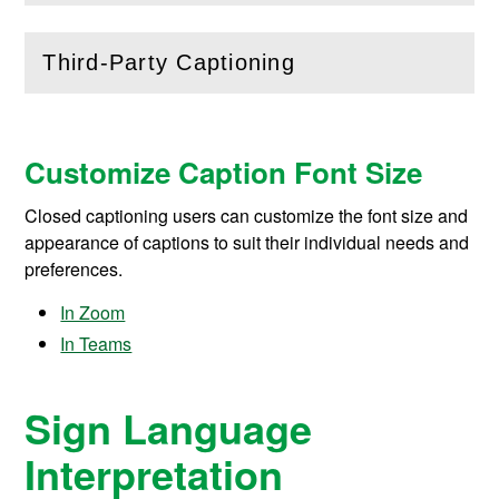
Third-Party Captioning
(
Open
this section)
Customize Caption Font Size
Closed captioning users can
customize the font size and
appearance of captions
to suit their individual needs and
preferences.
In Zoom
In Teams
Sign Language
Interpretation