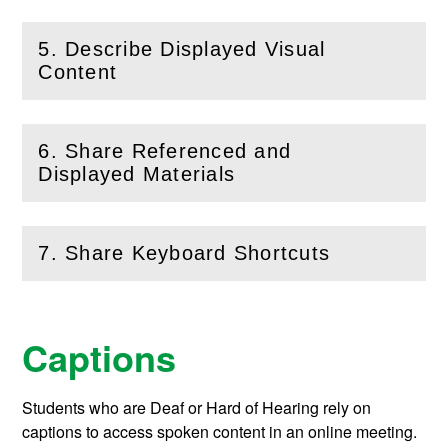
5. Describe Displayed Visual
(
Open
this section)
Content
6. Share Referenced and
(
Open
this section)
Displayed Materials
7. Share Keyboard Shortcuts
(
Open
this section)
Captions
Students who are Deaf or Hard of Hearing rely on
captions to access spoken content in an online meeting.