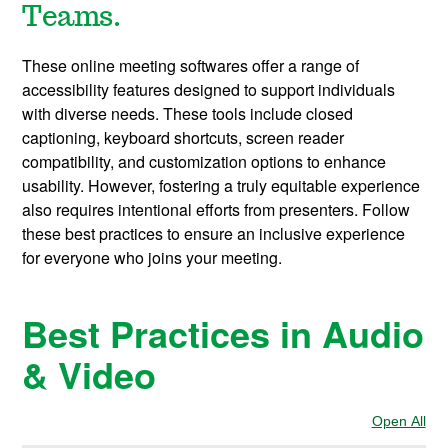
Teams.
These online meeting softwares
offer a range of
accessibility features designed to support individuals
with diverse needs. These tools include closed
captioning, keyboard shortcuts, screen reader
compatibility, and customization options to enhance
usability. However, fostering a truly equitable experience
also requires intentional efforts from presenters. Follow
these best practices to ensure an inclusive experience
for everyone who joins your meeting.
Best Practices in Audio
& Video
Open All
Sec