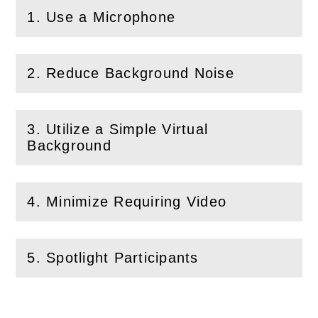
1. Use a Microphone
(
Open
this section)
2. Reduce Background Noise
(
Open
this section)
3. Utilize a Simple Virtual
(
Open
this section)
Background
4. Minimize Requiring Video
(
Open
this section)
5. Spotlight Participants
(
Open
this section)