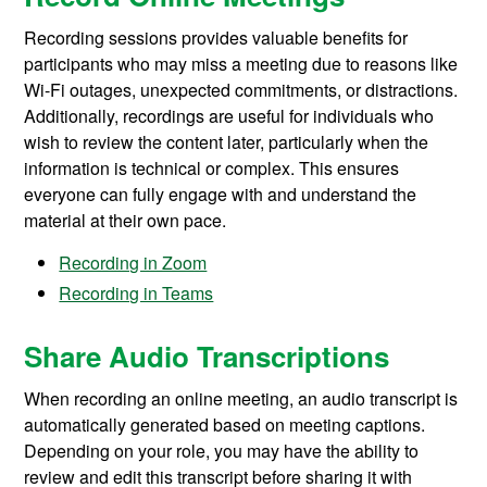
Recording sessions provides valuable benefits for
participants who may miss a meeting due to reasons like
Wi-Fi outages, unexpected commitments, or distractions.
Additionally, recordings are useful for individuals who
wish to review the content later, particularly when the
information is technical or complex. This ensures
everyone can fully engage with and understand the
material at their own pace.
Recording in Zoom
Recording in Teams
Share Audio Transcriptions
When recording an online meeting, an audio transcript is
automatically generated
based on meeting captions.
Depending on your role, you may have the ability to
review and edit this transcript before sharing it with