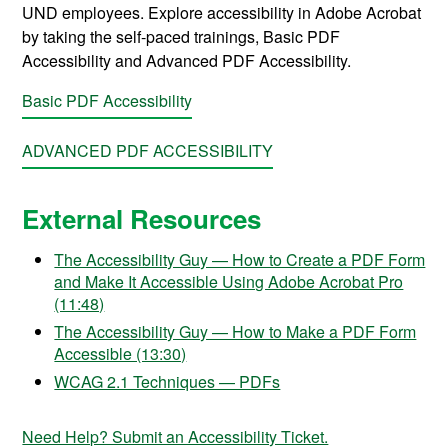
UND employees. Explore accessibility in Adobe Acrobat
by taking the self-paced trainings, Basic PDF
Accessibility and Advanced PDF Accessibility.
Basic PDF Accessibility
ADVANCED PDF ACCESSIBILITY
External Resources
The Accessibility Guy — How to Create a PDF Form
and Make It Accessible Using Adobe Acrobat Pro
(11:48)
The Accessibility Guy — How to Make a PDF Form
Accessible (13:30)
WCAG 2.1 Techniques — PDFs
Need Help? Submit an Accessibility Ticket.