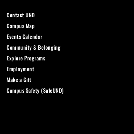
Contact UND
Campus Map
Events Calendar
Community & Belonging
Explore Programs
Employment
Make a Gift
Campus Safety (SafeUND)