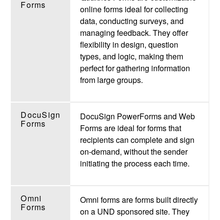
Forms
online forms ideal for collecting
data, conducting surveys, and
managing feedback. They offer
flexibility in design, question
types, and logic, making them
perfect for gathering information
from large groups.
DocuSign
DocuSign PowerForms and Web
Forms
Forms are ideal for forms that
recipients can complete and sign
on-demand, without the sender
initiating the process each time.
Omni
Omni forms are forms built directly
Forms
on a UND sponsored site. They