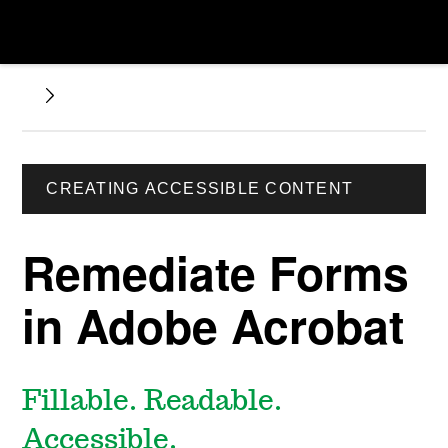
CREATING ACCESSIBLE CONTENT
Remediate Forms
in Adobe Acrobat
Fillable. Readable.
Accessible.