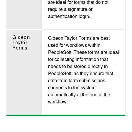
are ideal for forms
that do not
require a signature or
authentication login.
Gideon
Gideon Taylor Forms are best
Taylor
used for
workflows within
Forms
PeopleSoft. These forms are ideal
for collecting information that
needs to be stored directly in
PeopleSoft, as they ensure that
data from form submissions
connects to the system
automatically at the end of the
workflow.