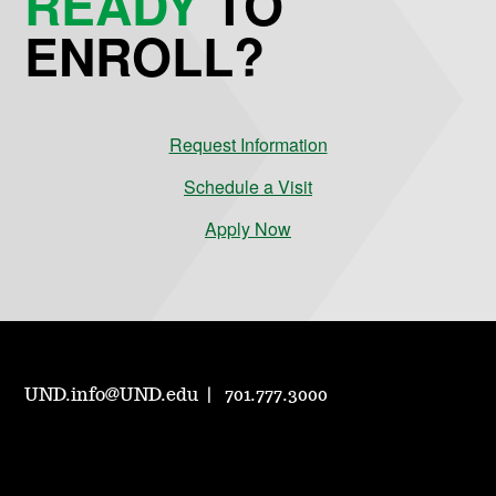
READY
TO
ENROLL?
Request Information
Schedule a Visit
Apply Now
UND.info@UND.edu
701.777.3000