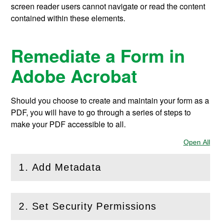
screen reader users cannot navigate or read the content
contained within these elements.
Remediate a Form in
Adobe Acrobat
Should you choose to create and maintain your form as a
PDF, you will have to go through a series of steps to
make your PDF accessible to all.
Open All
Sec
1. Add Metadata
(
Open
this section)
2. Set Security Permissions
(
Open
this section)