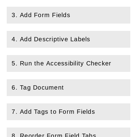
3. Add Form Fields
(
Open
this section)
4. Add Descriptive Labels
(
Open
this section)
5. Run the Accessibility Checker
(
Open
this section)
6. Tag Document
(
Open
this section)
7. Add Tags to Form Fields
(
Open
this section)
8. Reorder Form Field Tabs