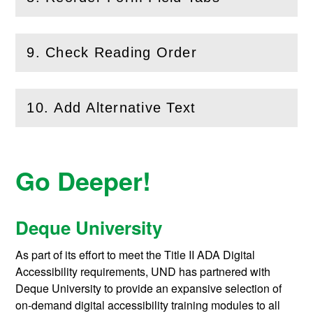
(
Open
this section)
9. Check Reading Order
(
Open
this section)
10. Add Alternative Text
(
Open
this section)
Go Deeper!
Deque University
As part of its effort to meet the Title II ADA Digital
Accessibility requirements, UND has partnered with
Deque University to provide an expansive selection of
on-demand digital accessibility training modules to all