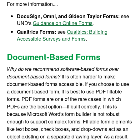
For more information....
DocuSign, Omni, and Gideon Taylor Forms:
see
UND's
Guidance on Online Forms
.
Qualtrics Forms:
see
Qualtrics: Building
Accessible Surveys and Forms
.
Document-Based Forms
Why do we recommend software-based forms over
document-based forms?
It is often harder to make
document-based forms accessible. If you choose to use
a document-based form, it is best to use PDF fillable
forms. PDF forms are one of the rare cases in which
PDFs are the best option—if built correctly. This is
because Microsoft Word's form builder is not robust
enough to support complex forms. Fillable form elements
like text boxes, check boxes, and drop-downs act as an
object
existing on a separate drawing layer.
As a result,