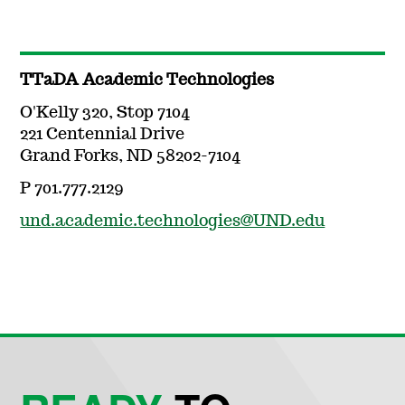
TTaDA Academic Technologies
O'Kelly 320, Stop 7104
221 Centennial Drive
Grand Forks, ND 58202-7104
P 701.777.2129
und.academic.technologies@UND.edu