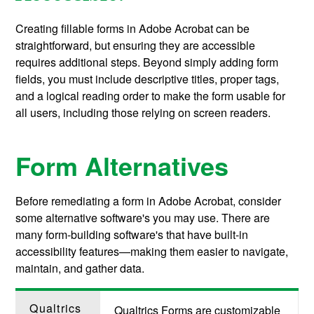
Creating fillable forms in Adobe Acrobat can be
straightforward, but ensuring they are accessible
requires additional steps. Beyond simply adding form
fields, you must include descriptive titles, proper tags,
and a logical reading order to make the form usable for
all users, including those relying on screen readers.
Form Alternatives
Before remediating a form in Adobe Acrobat, consider
some alternative software's you may use. There are
many form-building software's that have built-in
accessibility features—making them easier to navigate,
maintain, and gather data.
Qualtrics
Qualtrics Forms are customizable