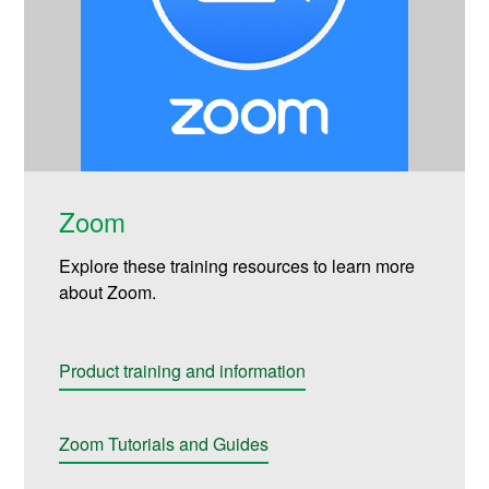
Zoom
Explore these training resources to learn more
about Zoom.
Product training and information
Zoom Tutorials and Guides