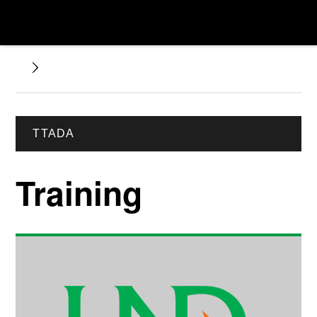
TTADA
Training