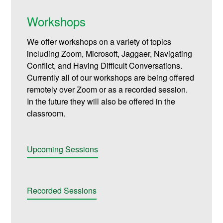
Workshops
We offer workshops on a variety of topics
including Zoom, Microsoft, Jaggaer, Navigating
Conflict, and Having Difficult Conversations.
Currently all of our workshops are being offered
remotely over Zoom or as a recorded session.
In the future they will also be offered in the
classroom.
Upcoming Sessions
Recorded Sessions