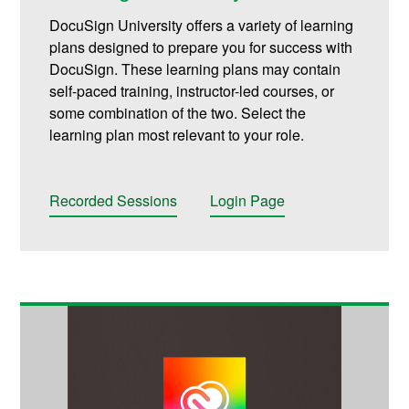
DocuSign University offers a variety of learning
plans designed to prepare you for success with
DocuSign. These learning plans may contain
self-paced training, instructor-led courses, or
some combination of the two. Select the
learning plan most relevant to your role.
Recorded Sessions
Login Page