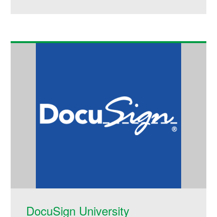
DocuSign University