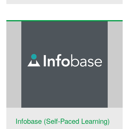
Infobase (Self-Paced Learning)