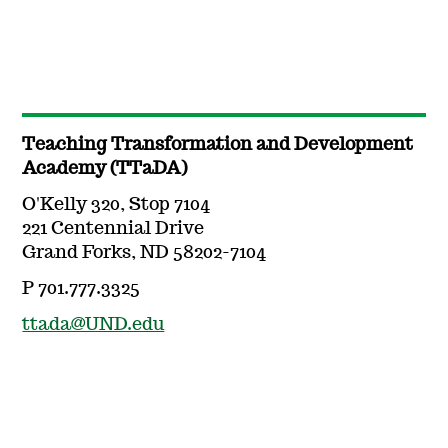
Teaching Transformation and Development
Academy (TTaDA)
O'Kelly 320, Stop 7104
221 Centennial Drive
Grand Forks, ND 58202-7104
P 701.777.3325
ttada@UND.edu