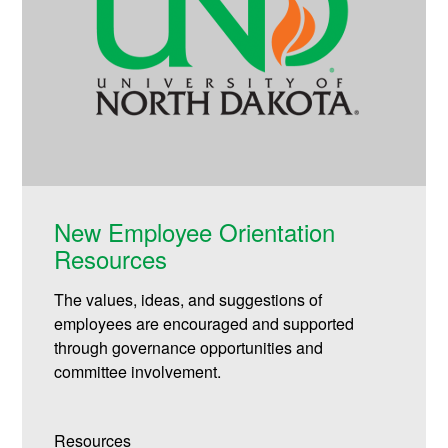
New Employee Orientation
Resources
The values, ideas, and suggestions of
employees are encouraged and supported
through governance opportunities and
committee involvement.
Resources