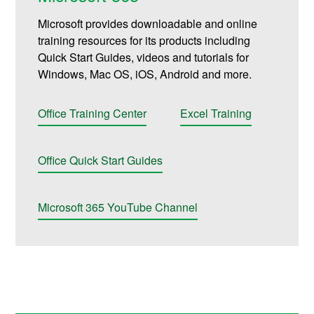
Microsoft provides downloadable and online
training resources for its products including
Quick Start Guides, videos and tutorials for
Windows, Mac OS, iOS, Android and more.
Office Training Center
Excel Training
Office Quick Start Guides
Microsoft 365 YouTube Channel