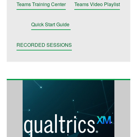
Teams Training Center
Teams Video Playlist
Quick Start Guide
RECORDED SESSIONS