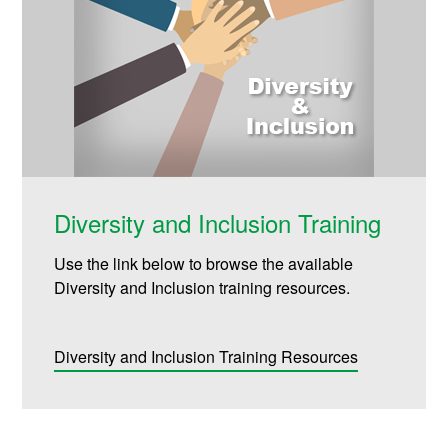
Diversity and Inclusion Training
Use the link below to browse the available
Diversity and Inclusion training resources.
Diversity and Inclusion Training Resources