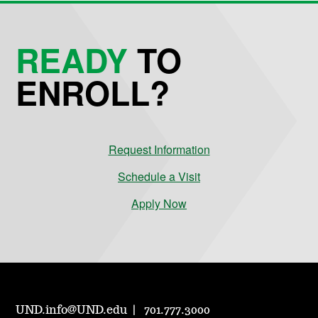
READY
TO
ENROLL?
Request Information
Schedule a Visit
Apply Now
UND.info@UND.edu
701.777.3000