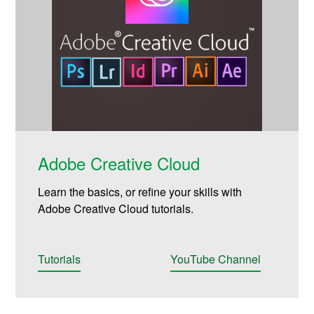
Adobe Creative Cloud
Learn the basics, or refine your skills with
Adobe Creative Cloud tutorials.
Tutorials
YouTube Channel