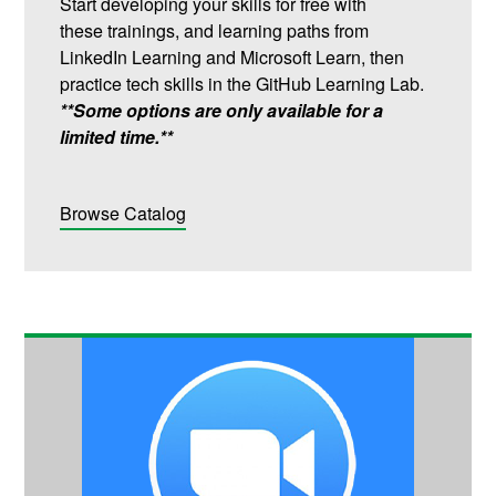
Start developing your skills for free with
these trainings, and learning paths from
LinkedIn Learning and Microsoft Learn, then
practice tech skills in the GitHub Learning Lab.
**Some options are only available for a
limited time.**
Browse Catalog