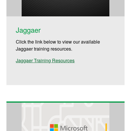
Jaggaer
Click the link below to view our available
Jaggaer training resources.
Jaggaer Training Resources