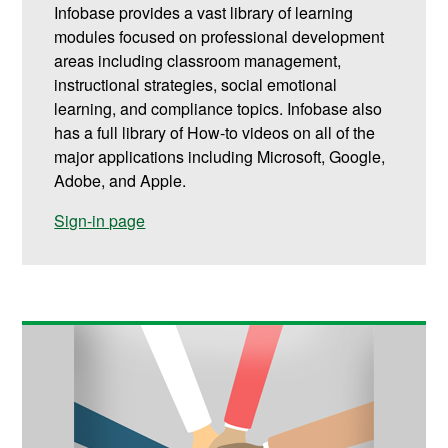
Infobase provides a vast library of learning
modules focused on professional development
areas including classroom management,
instructional strategies, social emotional
learning, and compliance topics. Infobase also
has a full library of How-to videos on all of the
major applications including Microsoft, Google,
Adobe, and Apple.
Sign-in page