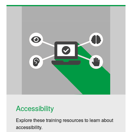
Accessibility
Explore these training resources to learn about
accessibility.