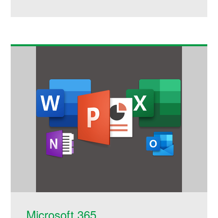
Microsoft 365