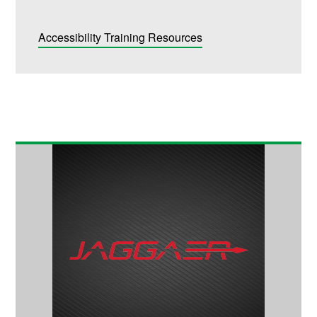
Accessibility Training Resources