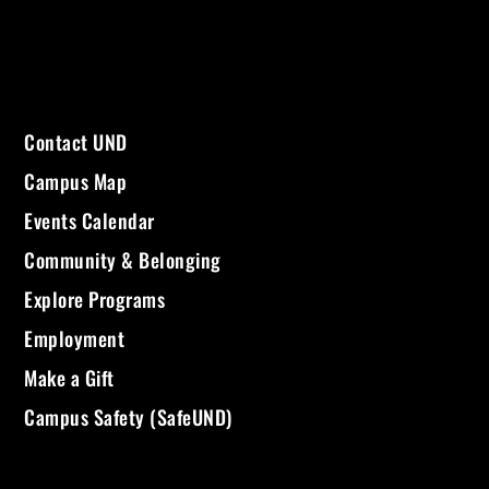
Contact UND
Campus Map
Events Calendar
Community & Belonging
Explore Programs
Employment
Make a Gift
Campus Safety (SafeUND)