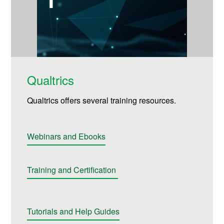
Qualtrics
Qualtrics offers several training resources.
Webinars and Ebooks
Training and Certification
Tutorials and Help Guides