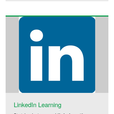
LinkedIn Learning