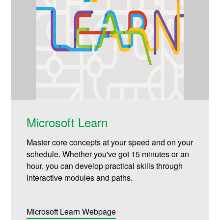
Microsoft Learn
Master core concepts at your speed and on your
schedule. Whether you've got 15 minutes or an
hour, you can develop practical skills through
interactive modules and paths.
Microsoft Learn Webpage