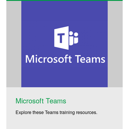
Microsoft Teams
Explore these Teams training resources.