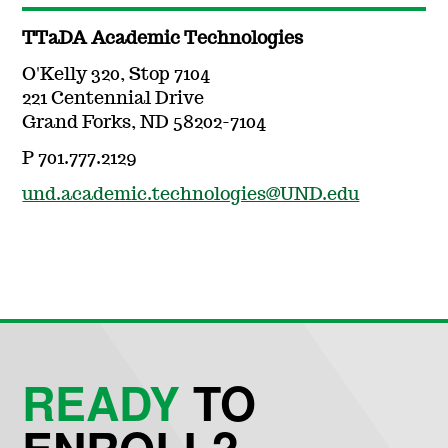
TTaDA Academic Technologies
O'Kelly 320, Stop 7104
221 Centennial Drive
Grand Forks, ND 58202-7104
P 701.777.2129
und.academic.technologies@UND.edu
READY
TO
ENROLL?