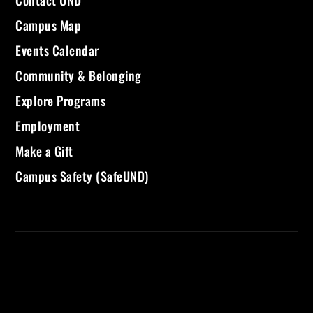
Campus Map
Events Calendar
Community & Belonging
Explore Programs
Employment
Make a Gift
Campus Safety (SafeUND)