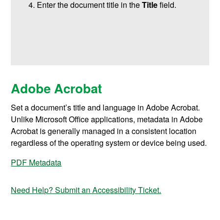
Enter the document title in the
Title
field.
Adobe Acrobat
Set a document’s title and language in Adobe Acrobat.
Unlike Microsoft Office applications, metadata in Adobe
Acrobat is generally managed in a consistent location
regardless of the operating system or device being used.
PDF Metadata
Need Help? Submit an Accessibility Ticket.