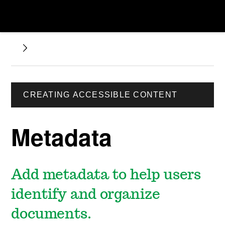
CREATING ACCESSIBLE CONTENT
Metadata
Add metadata to help users
identify and organize
documents.