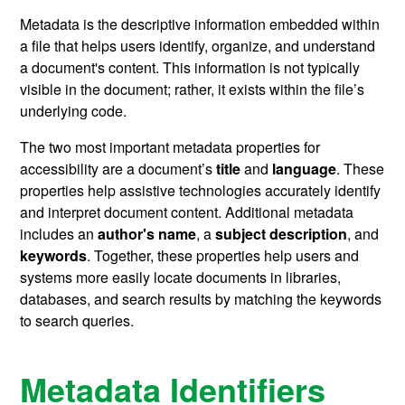
Metadata is the descriptive information embedded within
a file that helps users identify, organize, and understand
a document's content. This information is not typically
visible in the document; rather, it exists within the file’s
underlying code.
The two most important metadata properties for
accessibility are a document’s
title
and
language
. These
properties help assistive technologies accurately identify
and interpret document content. Additional metadata
includes an
author's name
,
a
subject description
, and
keywords
.
Together, these properties help users and
systems more easily locate documents in libraries,
databases, and search results
by matching the keywords
to search queries.
Metadata Identifiers