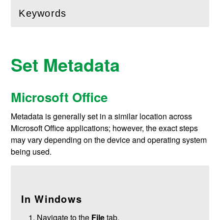
Keywords
(
Open
this section)
Set Metadata
Microsoft Office
Metadata is generally set in a similar location across
Microsoft Office applications; however, the exact steps
may vary depending on the device and operating system
being used.
In Windows
Navigate to the
File
tab.