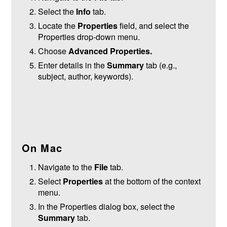
Select the
Info
tab.
Locate the
Properties
field, and select the
Properties drop-down menu.
Choose
Advanced Properties.
Enter details in the
Summary
tab (e.g.,
subject, author, keywords).
On Mac
Navigate to the
File
tab.
Select
Properties
at the bottom of the context
menu.
In the Properties dialog box, select the
Summary
tab.