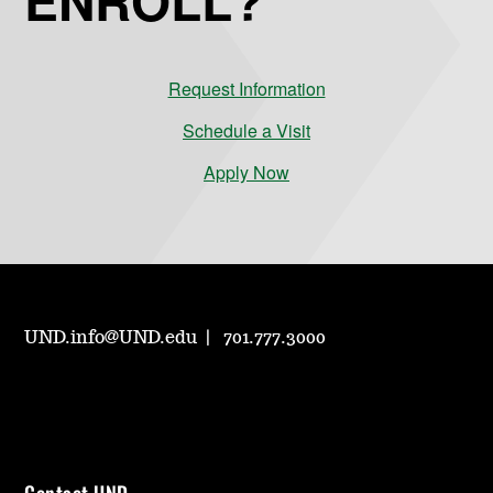
Request Information
Schedule a Visit
Apply Now
UND.info@UND.edu
701.777.3000
Contact UND