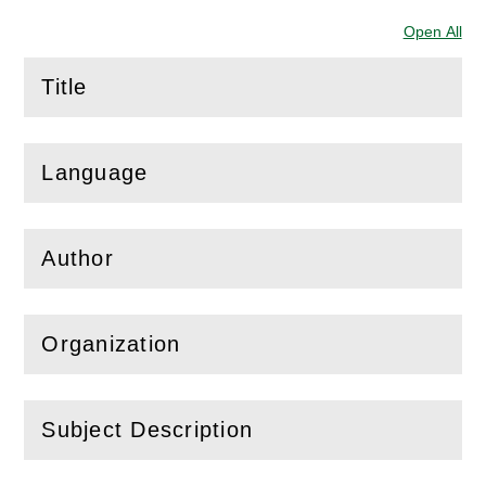
Open All
Sec
Title
(
Open
this section)
Language
(
Open
this section)
Author
(
Open
this section)
Organization
(
Open
this section)
Subject Description
(
Open
this section)