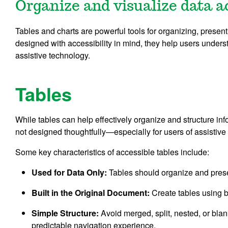
Organize and visualize data a
Tables and charts are powerful tools for organizing, present
designed with accessibility in mind, they help users unders
assistive technology.
Tables
While tables can help effectively organize and structure inf
not designed thoughtfully—especially for users of assistive
Some key characteristics of accessible tables include:
Used for Data Only:
Tables should organize and presen
Built in the Original Document:
Create tables using bu
Simple Structure:
Avoid merged, split, nested, or blan
predictable navigation experience.