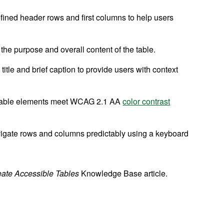
efined header rows and first columns to help users
he purpose and overall content of the table.
title and brief caption to provide users with context
d table elements meet WCAG 2.1 AA
color contrast
igate rows and columns predictably using a keyboard
eate Accessible Tables
Knowledge Base article.