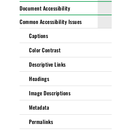
Document Accessibility
Common Accessibility Issues
Captions
Color Contrast
Descriptive Links
Headings
Image Descriptions
Metadata
Permalinks