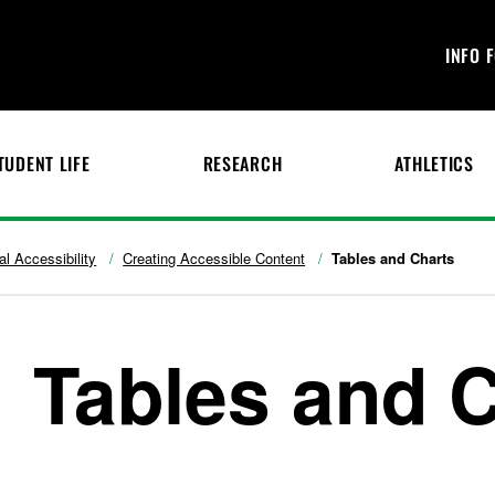
INFO 
TUDENT LIFE
RESEARCH
ATHLETICS
tal Accessibility
Creating Accessible Content
Tables and Charts
Tables and 