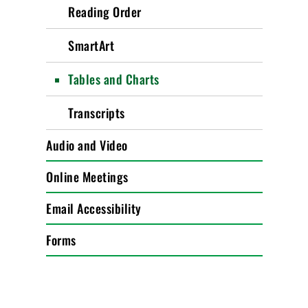
Reading Order
SmartArt
Tables and Charts
Transcripts
Audio and Video
Online Meetings
Email Accessibility
Forms