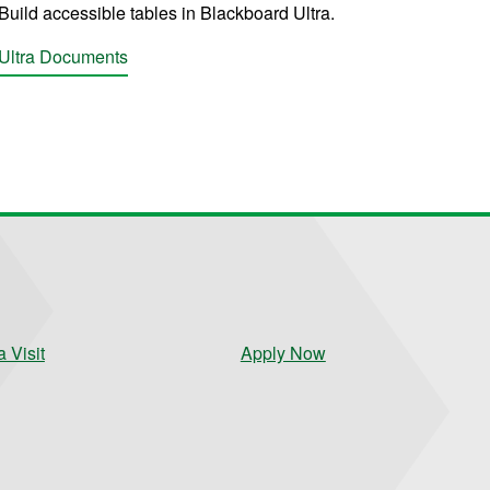
Build accessible tables in Blackboard Ultra.
Ultra Documents
 Visit
Apply Now