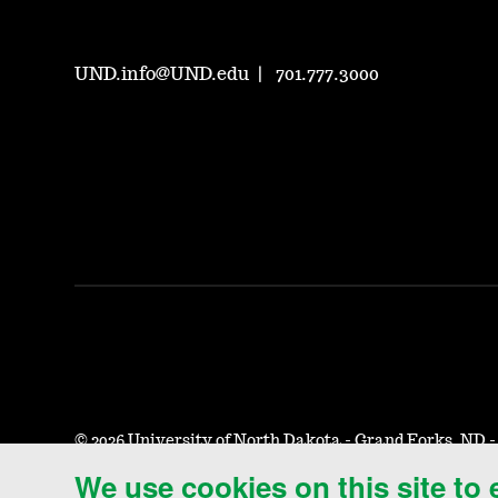
UND.info@UND.edu
701.777.3000
©
2026 University of North Dakota - Grand Forks, ND 
We use cookies on this site to