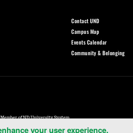
Contact UND
Campus Map
Events Calendar
Community & Belonging
- Member of ND University System
 enhance your user experience.