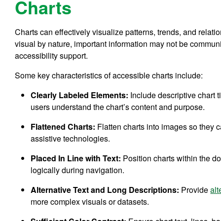
Charts
Charts can effectively visualize patterns, trends, and relat
visual by nature, important information may not be communic
accessibility support.
Some key characteristics of accessible charts include:
Clearly Labeled Elements:
Include descriptive chart t
users understand the chart’s content and purpose.
Flattened Charts:
Flatten charts into images so they
assistive technologies.
Placed In Line with Text:
Position charts within the d
logically during navigation.
Alternative Text and Long Descriptions:
Provide
alt
more complex visuals or datasets.