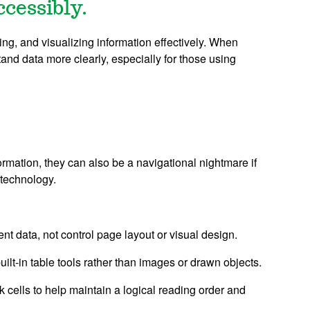
ccessibly.
ing, and visualizing information effectively. When
tand data more clearly, especially for those using
ormation, they can also be a navigational nightmare if
 technology.
t data, not control page layout or visual design.
ilt-in table tools rather than images or drawn objects.
k cells to help maintain a logical reading order and