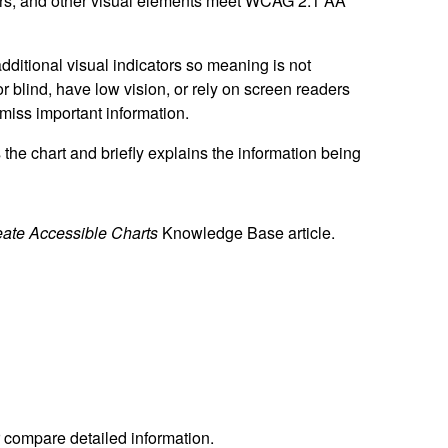
bars, and other visual elements meet WCAG 2.1 AA
additional visual indicators so meaning is not
 blind, have low vision, or rely on screen readers
miss important information.
s the chart and briefly explains the information being
eate Accessible Charts
Knowledge Base article.
 compare detailed information.