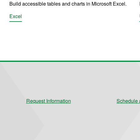
Build accessible tables and charts in Microsoft Excel.
Excel
Request Information
Schedule a