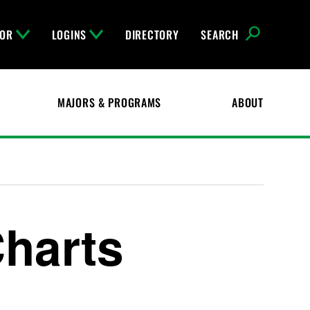
FOR
LOGINS
DIRECTORY
SEARCH
MAJORS & PROGRAMS
ABOUT
Charts