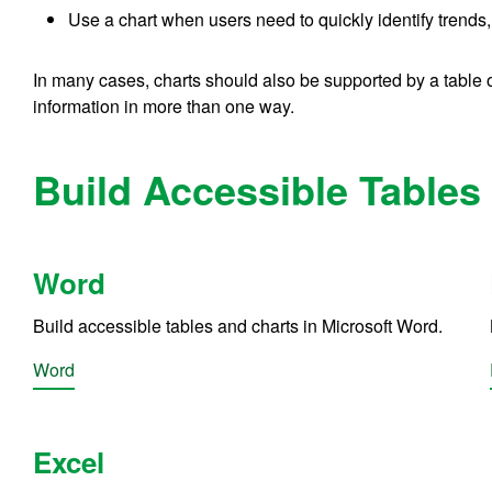
Use a chart when users need to quickly identify trends, 
In many cases, charts should also be supported by a table 
information in more than one way.
Build Accessible Tables 
Word
Build accessible tables and charts in Microsoft Word.
Word
Excel