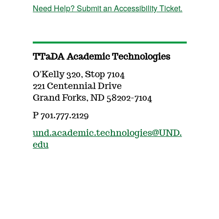
Need Help? Submit an Accessibility Ticket.
TTaDA Academic Technologies
O'Kelly 320, Stop 7104
221 Centennial Drive
Grand Forks, ND 58202-7104
P 701.777.2129
und.academic.technologies@UND.
edu