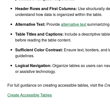
Header Rows and First Columns:
Use structurally d
understand how data is organized within the table.
Alternative Text:
Provide
alternative text
summarizing t
Table Titles and Captions:
Include a descriptive table 
before reading the table content.
Sufficient Color Contrast:
Ensure text, borders, an
guidelines.
Logical Navigation:
Organize tables so users can nav
or assistive technology.
For full guidance on creating accessible tables, visit the
Cr
Create Accessible Tables