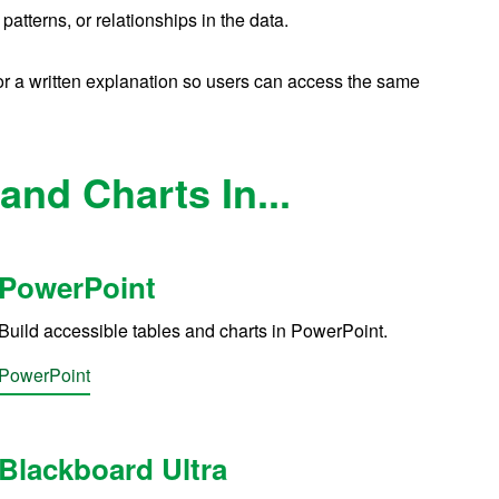
patterns, or relationships in the data.
or a written explanation
so users can access the same
and Charts In...
PowerPoint
Build accessible tables and charts in PowerPoint.
PowerPoint
Blackboard Ultra