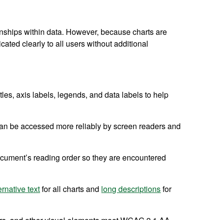
ionships within data. However, because charts are
ated clearly to all users without additional
itles, axis labels, legends, and data labels to help
 can be accessed more reliably by screen readers and
ocument’s reading order so they are encountered
ernative text
for all charts and
long descriptions
for