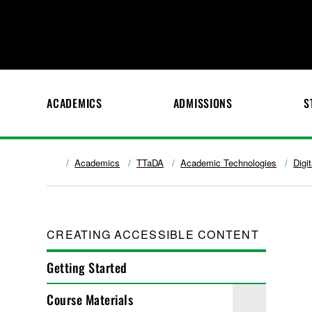
ACADEMICS
ADMISSIONS
S
Academics
TTaDA
Academic Technologies
Digi
CREATING ACCESSIBLE CONTENT
Getting Started
Course Materials