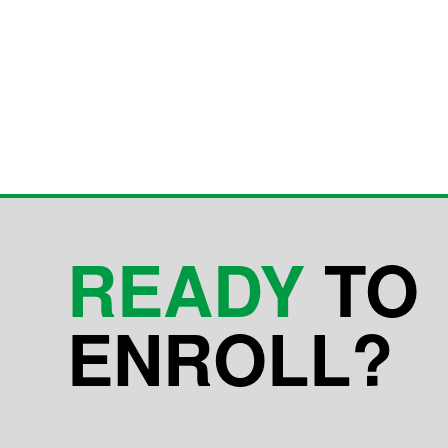
READY
TO
ENROLL?