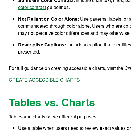
Sufficient Color Contrast:
Ensure chart text, lines, 
color contrast
guidelines.
Not Reliant on Color Alone:
Use patterns, labels, or 
communicated through color alone. Users who are color
may not perceive color differences and may otherwise 
Descriptive Captions:
Include a caption that identifie
presented.
For full guidance on creating accessible charts, visit the
Cr
CREATE ACCESSIBLE CHARTS
Tables vs. Charts
Tables and charts serve different purposes.
Use a table when users need to review exact values or