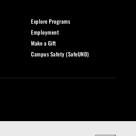
Explore Programs
Employment
Make a Gift
Campus Safety (SafeUND)