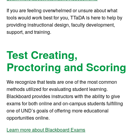
If you are feeling overwhelmed or unsure about what
tools would work best for you, TTaDA is here to help by
providing instructional design, faculty development,
support, and training.
Test Creating,
Proctoring and Scoring
We recognize that tests are one of the most common
methods utilized for evaluating student learning.
Blackboard provides instructors with the ability to give
exams for both online and on-campus students fulfilling
one of UND’s goals of offering more educational
opportunities online.
Learn more about Blackboard Exams