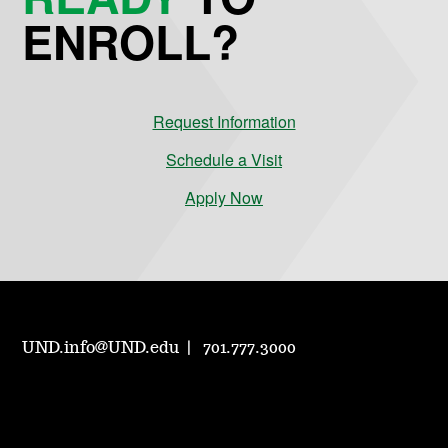
ENROLL?
Request Information
Schedule a Visit
Apply Now
UND.info@UND.edu
701.777.3000