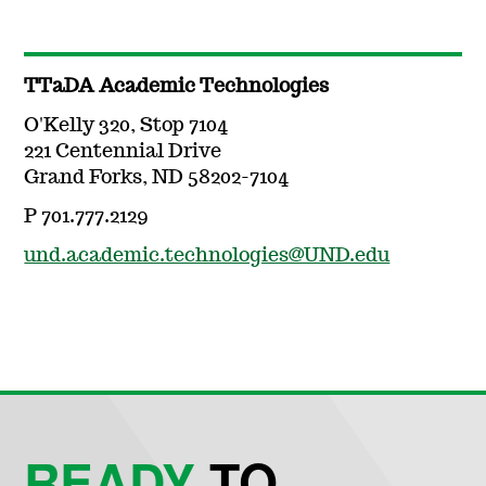
TTaDA Academic Technologies
O'Kelly 320, Stop 7104
221 Centennial Drive
Grand Forks, ND 58202-7104
P 701.777.2129
und.academic.technologies@UND.edu
READY
TO