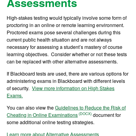
Assessments
High-stakes testing would typically involve some form of
proctoring in an online or remote learning environment.
Proctored exams pose several challenges during this
current public health situation and are not always
necessary for assessing a student’s mastery of course
learning objectives. Consider whether or not these tests
can be replaced with other alternative assessments.
If Blackboard tests are used, there are various options for
administering exams in Blackboard with different levels
of security.
View more information on High Stakes
Exams.
You can also view the
Guidelines to Reduce the Risk of
Cheating in Online Examinations
document for
some additional online testing strategies.
Learn more about Alternative Assessments