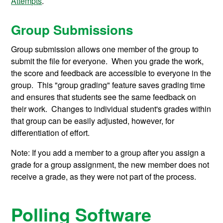
Attempts
.
Group Submissions
Group submission allows one member of the group to
submit the file for everyone. When you grade the work,
the score and feedback are accessible to everyone in the
group. This "group grading" feature saves grading time
and ensures that students see the same feedback on
their work. Changes to individual student's grades within
that group can be easily adjusted, however, for
differentiation of effort.
Note: If you add a member to a group after you assign a
grade for a group assignment, the new member does not
receive a grade, as they were not part of the process.
Polling Software