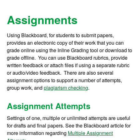
Assignments
Using Blackboard, for students to submit papers,
provides an electronic copy of their work that you can
grade online using the Inline Grading tool or download to
grade offline. You can use Blackboard rubrics, provide
written feedback or attach files if using a separate rubric
or audio/video feedback. There are also several
assignment options to support a number of attempts,
group work, and
plagiarism checking
.
Assignment Attempts
Settings of one, multiple or unlimited attempts are useful
for drafts and final papers. See the Blackboard article for
more information regarding
Multiple Assignment