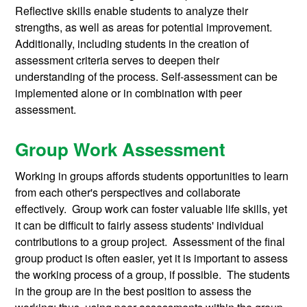
Reflective skills enable students to analyze their
strengths, as well as areas for potential improvement.
Additionally, including students in the creation of
assessment criteria serves to deepen their
understanding of the process. Self-assessment can be
implemented alone or in combination with peer
assessment.
Group Work Assessment
Working in groups affords students opportunities to learn
from each other's perspectives and collaborate
effectively. Group work can foster valuable life skills, yet
it can be difficult to fairly assess students' individual
contributions to a group project. Assessment of the final
group product is often easier, yet it is important to assess
the working process of a group, if possible. The students
in the group are in the best position to assess the