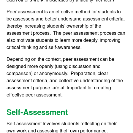
Peer assessment is an effective method for students to
be assessors and better understand assessment criteria,
thereby increasing students' ownership of the
assessment process. The peer assessment process can
also motivate students to learn more deeply, improving
critical thinking and self-awareness.
Depending on the context, peer assessment can be
designed more openly (using discussion and
comparison) or anonymously. Preparation, clear
assessment criteria, and collective understanding of the
assessment purpose, are all important for creating
effective peer assessment.
Self-Assessment
Self-assessment involves students reflecting on their
own work and assessing their own performance.