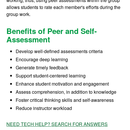
working; thus, using peer assessments within the group
allows students to rate each member's efforts during the
group work.
Benefits of Peer and Self-
Assessment
Develop well-defined assessments criteria
Encourage deep learning
Generate timely feedback
Support student-centered learning
Enhance student motivation and engagement
Assess comprehension, in addition to knowledge
Foster critical thinking skills and self-awareness
Reduce instructor workload
NEED TECH HELP? SEARCH FOR ANSWERS