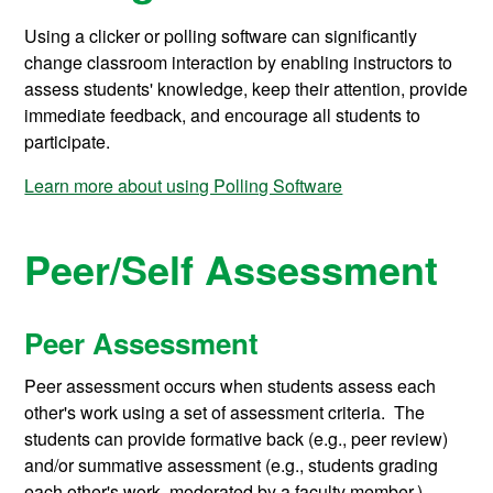
Using a clicker or polling software can significantly
change classroom interaction by enabling instructors to
assess students' knowledge, keep their attention, provide
immediate feedback, and encourage all students to
participate.
Learn more about using Polling Software
Peer/Self Assessment
Peer Assessment
Peer assessment occurs when students assess each
other's work using a set of assessment criteria. The
students can provide formative back (e.g., peer review)
and/or summative assessment (e.g., students grading
each other's work, moderated by a faculty member.)