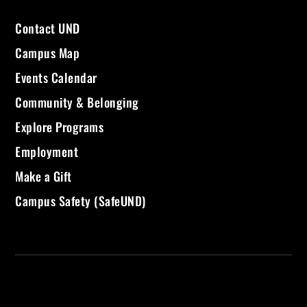
Contact UND
Campus Map
Events Calendar
Community & Belonging
Explore Programs
Employment
Make a Gift
Campus Safety (SafeUND)