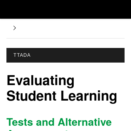
TTADA
Evaluating
Student Learning
Tests and Alternative