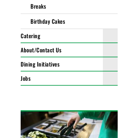
Breaks
Birthday Cakes
Catering
About/Contact Us
Dining Initiatives
Jobs