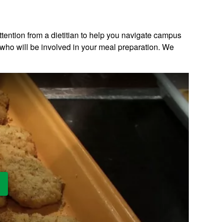
attention from a dietitian to help you navigate campus
 who will be involved in your meal preparation. We
ay Video: UND Food Allergy Guidance