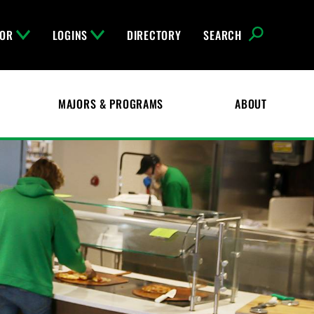
FOR
LOGINS
DIRECTORY
SEARCH
MAJORS & PROGRAMS
ABOUT