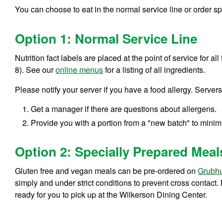
You can choose to eat in the normal service line or order 
Option 1: Normal Service Line
Nutrition fact labels are placed at the point of service for a
8). See our
online menus
for a listing of all ingredients.
Please notify your server if you have a food allergy. Servers
Get a manager if there are questions about allergens.
Provide you with a portion from a "new batch" to minimi
Option 2: Specially Prepared Meal
Gluten free and vegan meals can be pre-ordered on
Grubh
simply and under strict conditions to prevent cross contact
ready for you to pick up at the Wilkerson Dining Center.