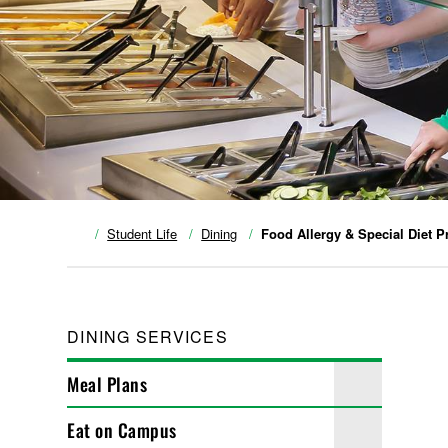
Student Life
Dining
Food Allergy & Special Diet 
DINING SERVICES
Meal Plans
Eat on Campus