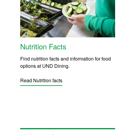
Nutrition Facts
Find nutrition facts and information for food
options at UND Dining.
Read Nutrition facts