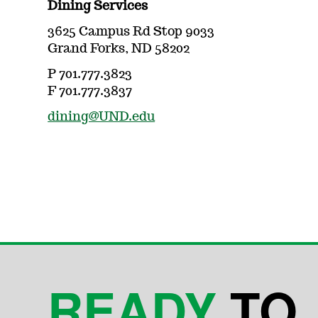
Dining Services
3625 Campus Rd Stop 9033
Grand Forks, ND 58202
P 701.777.3823
F 701.777.3837
dining@UND.edu
READY
TO