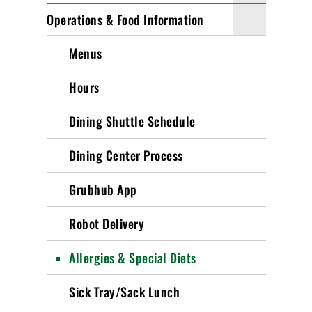
Operations & Food Information
Menus
Hours
Dining Shuttle Schedule
Dining Center Process
Grubhub App
Robot Delivery
Allergies & Special Diets
Sick Tray/Sack Lunch