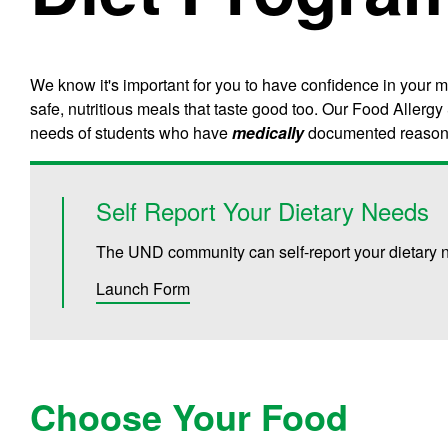
We know it's important for you to have confidence in your 
safe, nutritious meals that taste good too. Our Food Aller
needs of students who have
medically
documented reasons 
Self Report Your Dietary Needs
The UND community can self-report your dietary n
Launch Form
Choose Your Food