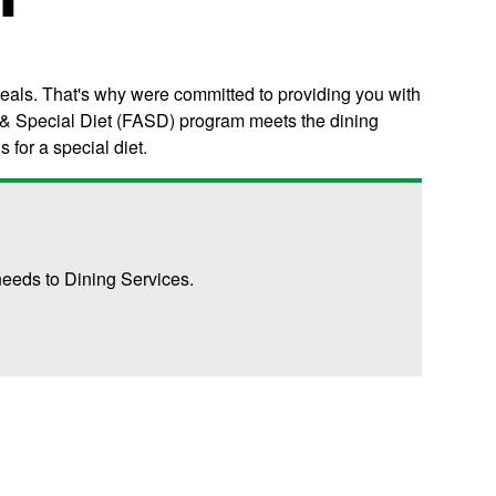
meals. That's why were committed to providing you with
gy & Special Diet (FASD) program meets the dining
for a special diet.
eeds to Dining Services.