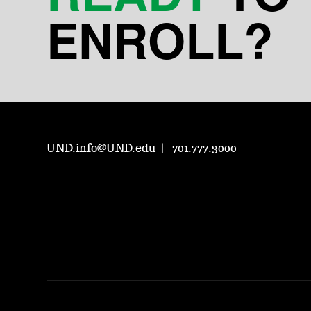
ENROLL?
UND.info@UND.edu
701.777.3000