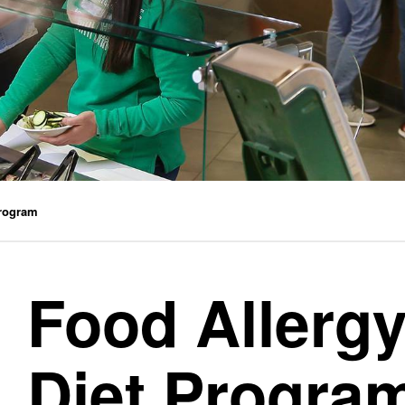
Program
Food Allergy
Diet Progra