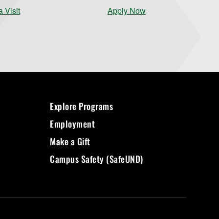
 Visit
Apply Now
Explore Programs
Employment
Make a Gift
Campus Safety (SafeUND)