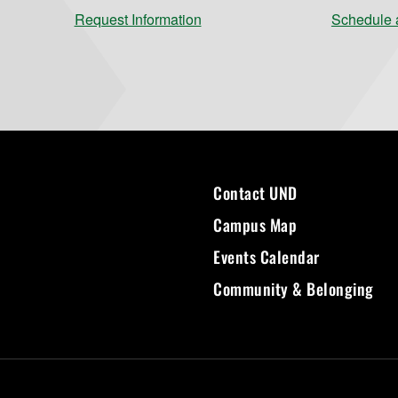
Request Information
Schedule a
Contact UND
Campus Map
Events Calendar
Community & Belonging