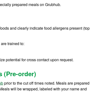
specially prepared meals on Grubhub.
ll foods and clearly indicate food allergens present (top
 are trained to:
ze potential for cross contact upon request.
s (Pre-order)
ub
prior to the cut off times noted. Meals are prepared
. Meals will be wrapped, labeled with your name and