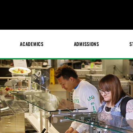
ACADEMICS
ADMISSIONS
S