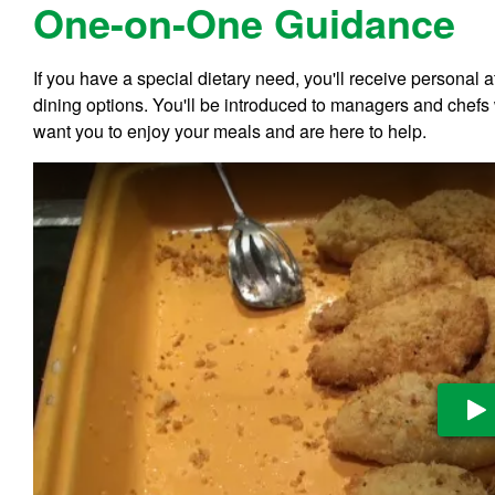
One-on-One Guidance
If you have a special dietary need, you'll receive personal 
dining options. You'll be introduced to managers and chefs
want you to enjoy your meals and are here to help.
Pl