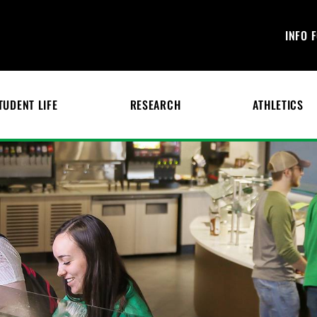
INFO 
TUDENT LIFE
RESEARCH
ATHLETICS