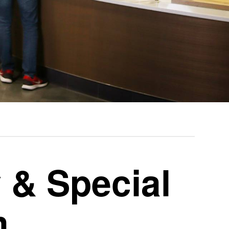
 & Special
m