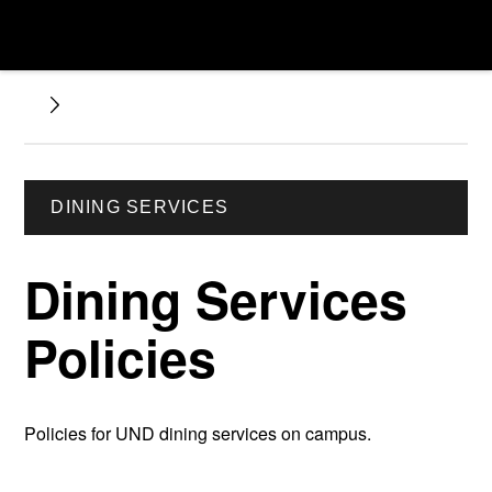
DINING SERVICES
Dining Services
Policies
Policies for UND dining services on campus.