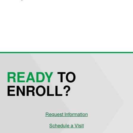
READY
TO
ENROLL?
Request Information
Schedule a Visit