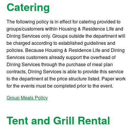
Catering
The following policy is in effect for catering provided to
groups/customers within Housing & Residence Life and
Dining Services only. Groups outside the department will
be charged according to established guidelines and
policies. Because Housing & Residence Life and Dining
Services customers already support the overhead of
Dining Services through the purchase of meal plan
contracts, Dining Services is able to provide this service
to the department at the price structure listed. Paper work
for the events must be completed prior to the event.
Group Meals Policy
Tent and Grill Rental