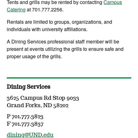
Tents and grills may be rented by contacting
Campus
Catering
at 701.777.2256.
Rentals are limited to groups, organizations, and
individuals with university affiliations.
A Dining Services professional staff member will be
present at events utilizing the grills to ensure safe and
proper usage of the grills.
Dining Services
3625 Campus Rd Stop 9033
Grand Forks, ND 58202
P 701.777.3823
F 701.777.3837
dining@UND.edu