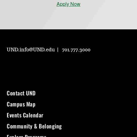
Apply Now
UND.info@UND.edu
701.777.3000
Contact UND
Campus Map
Events Calendar
Community & Belonging