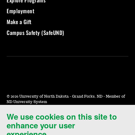
Explore Programs
Employment
Make a Gift
Campus Safety (SafeUND)
©
2026 University of North Dakota - Grand Forks, ND - Member of
ND University System
We use cookies on this site to
Accessibility & Website Feedback
enhance your user
Terms of Use & Privacy
experience.