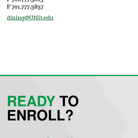
F 701.777.3837
dining@UND.edu
READY
TO
ENROLL?