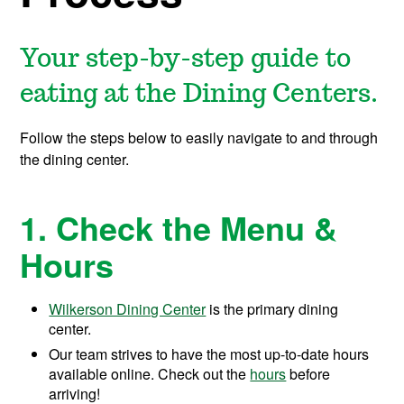
Your step-by-step guide to
eating at the Dining Centers.
Follow the steps below to easily navigate to and through
the dining center.
1. Check the Menu &
Hours
Wilkerson Dining Center
is the primary dining
center.
Our team strives to have the most up-to-date hours
available online. Check out the
hours
before
arriving!