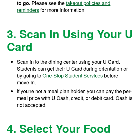
to go.
Please see the
takeout policies and
reminders
for more information.
3. Scan In Using Your U
Card
Scan in to the dining center using your U Card.
Students can get their U Card during orientation or
by going to
One-Stop Student Services
before
move-in.
If you're not a meal plan holder, you can pay the per-
meal price with U Cash, credit, or debit card. Cash is
not accepted.
4. Select Your Food