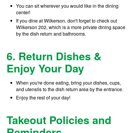
You can sit wherever you would like in the dining
center!
If you dine at Wilkerson, don't forget to check out
Wilkerson 202, which is a more private dining space
by the dish return and bathrooms.
6. Return Dishes &
Enjoy Your Day
When you're done eating, bring your dishes, cups,
and utensils to the dish return area by the entrance.
Enjoy the rest of your day!
Takeout Policies and
Reminders