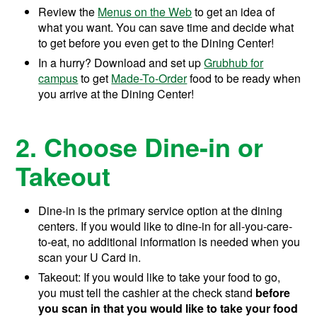
Review the
Menus on the Web
to get an idea of
what you want. You can save time and decide what
to get before you even get to the Dining Center!
In a hurry? Download and set up
Grubhub for
campus
to get
Made-To-Order
food to be ready when
you arrive at the Dining Center!
2. Choose Dine-in or
Takeout
Dine-in is the primary service option at the dining
centers. If you would like to dine-in for all-you-care-
to-eat, no additional information is needed when you
scan your U Card in.
Takeout: If you would like to take your food to go,
you must tell the cashier at the check stand
before
you scan in
that you would like to take your food