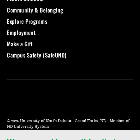
Community & Belonging
Explore Programs
Employment
Make a Gift
Campus Safety (SafeUND)
©
2026 University of North Dakota - Grand Forks, ND - Member of
ND University System