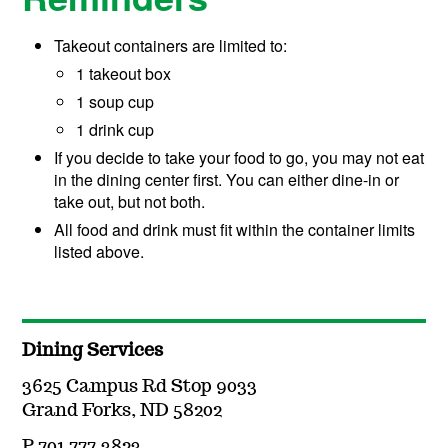
Takeout containers are limited to:
1 takeout box
1 soup cup
1 drink cup
If you decide to take your food to go, you may not eat
in the dining center first. You can either dine-in or
take out, but not both.
All food and drink must fit within the container limits
listed above.
Dining Services
3625 Campus Rd Stop 9033
Grand Forks, ND 58202
P 701.777.3823