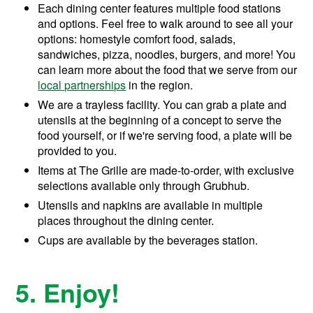
Each dining center features multiple food stations
and options. Feel free to walk around to see all your
options: homestyle comfort food, salads,
sandwiches, pizza, noodles, burgers, and more! You
can learn more about the food that we serve from our
local partnerships
in the region.
We are a trayless facility. You can grab a plate and
utensils at the beginning of a concept to serve the
food yourself, or if we're serving food, a plate will be
provided to you.
Items at The Grille are made-to-order, with exclusive
selections available only through Grubhub.
Utensils and napkins are available in multiple
places throughout the dining center.
Cups are available by the beverages station.
5. Enjoy!