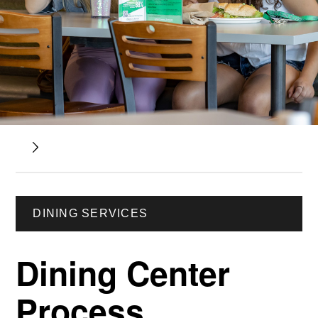
DINING SERVICES
Dining Center
Process