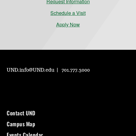
Request Information
Schedule a Visit
Apply Now
UND.info@UND.edu
701.777.3000
Contact UND
Campus Map
Events Calendar