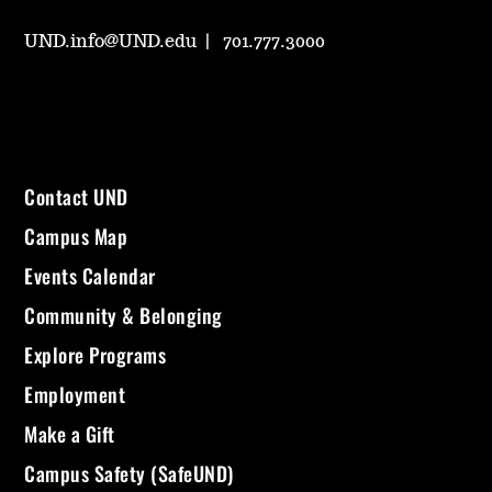
UND.info@UND.edu
701.777.3000
Contact UND
Campus Map
Events Calendar
Community & Belonging
Explore Programs
Employment
Make a Gift
Campus Safety (SafeUND)