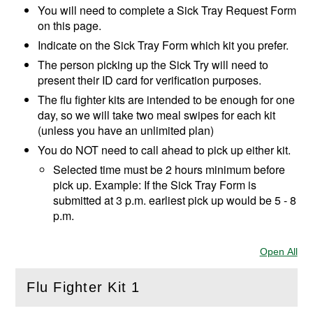
You will need to complete a
Sick Tray Request Form
on this page.
Indicate on the Sick Tray Form which kit you prefer.
The person picking up the Sick Try will need to
present their ID card for verification purposes.
The flu fighter kits are intended to be enough for one
day, so we will take two meal swipes for each kit
(unless you have an unlimited plan)
You do NOT need to call ahead to pick up either kit.
Selected time must be 2 hours minimum before
pick up. Example: If the Sick Tray Form is
submitted at 3 p.m. earliest pick up would be 5 - 8
p.m.
Open All
Sec
Flu Fighter Kit 1
(
Open
this section)