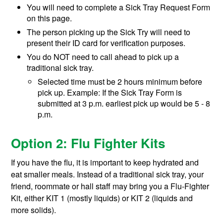
You will need to complete a
Sick Tray Request Form
on this page.
The person picking up the Sick Try will need to
present their ID card for verification purposes.
You do NOT need to call ahead to pick up a
traditional sick tray.
Selected time must be 2 hours minimum before
pick up. Example: If the Sick Tray Form is
submitted at 3 p.m. earliest pick up would be 5 - 8
p.m.
Option 2: Flu Fighter Kits
If you have the flu, it is important to keep hydrated and
eat smaller meals. Instead of a traditional sick tray, your
friend, roommate or hall staff may bring you a Flu-Fighter
Kit, either KIT 1 (mostly liquids) or KIT 2 (liquids and
more solids).