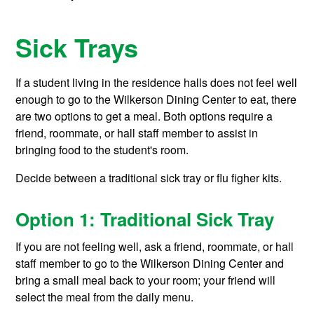
Sick Trays
If a student living in the residence halls does not feel well
enough to go to the Wilkerson Dining Center to eat, there
are two options to get a meal. Both options require a
friend, roommate, or hall staff member to assist in
bringing food to the student's room.
Decide between a traditional sick tray or flu figher kits.
Option 1: Traditional Sick Tray
If you are not feeling well, ask a friend, roommate, or hall
staff member to go to the Wilkerson Dining Center and
bring a small meal back to your room; your friend will
select the meal from the daily menu.