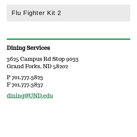
Flu Fighter Kit 2
(
Open
this section)
Dining Services
3625 Campus Rd Stop 9033
Grand Forks, ND 58202
P 701.777.3823
F 701.777.3837
dining@UND.edu