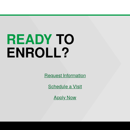
READY
TO
ENROLL?
Request Information
Schedule a Visit
Apply Now