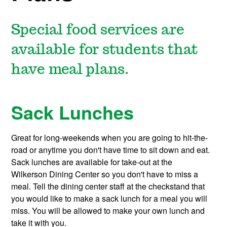
Special food services are
available for students that
have meal plans.
Sack Lunches
Great for long-weekends when you are going to hit-the-
road or anytime you don't have time to sit down and eat.
Sack lunches are available for take-out at the
Wilkerson Dining Center so you don't have to miss a
meal. Tell the dining center staff at the checkstand that
you would like to make a sack lunch for a meal you will
miss. You will be allowed to make your own lunch and
take it with you.