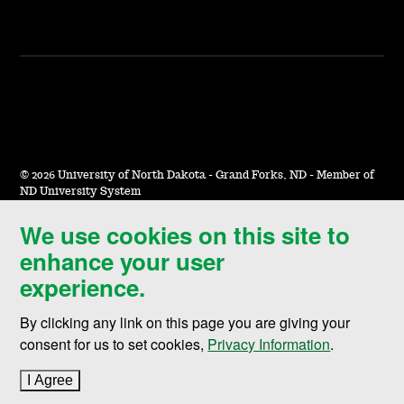
©
2026 University of North Dakota - Grand Forks, ND - Member of
ND University System
We use cookies on this site to
Accessibility & Website Feedback
enhance your user
Terms of Use & Privacy
experience.
Notice of Nondiscrimination
By clicking any link on this page you are giving your
Student Disclosure Information
consent for us to set cookies,
Privacy Information
.
Title IX
I Agree
to cookie policy