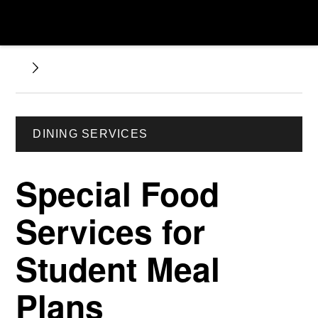
DINING SERVICES
Special Food
Services for
Student Meal
Plans