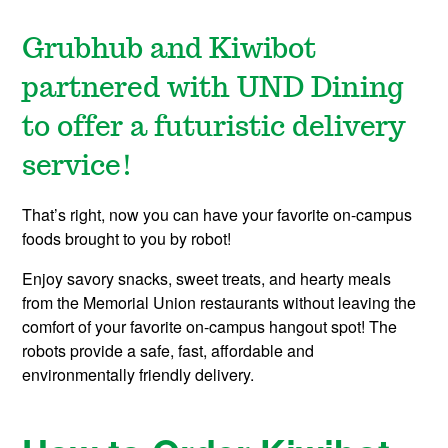
Grubhub and Kiwibot
partnered with UND Dining
to offer a futuristic delivery
service!
That’s right, now you can have your favorite on-campus
foods brought to you by robot!
Enjoy savory snacks, sweet treats, and hearty meals
from the Memorial Union restaurants without leaving the
comfort of your favorite on-campus hangout spot! The
robots provide a safe, fast, affordable and
environmentally friendly delivery.