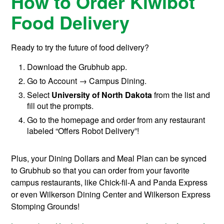
How to Order Kiwibot
Food Delivery
Ready to try the future of food delivery?
Download the Grubhub app.
Go to Account → Campus Dining.
Select
University of North Dakota
from the list and
fill out the prompts.
Go to the homepage and order from any restaurant
labeled “Offers Robot Delivery”!
Plus, your Dining Dollars and Meal Plan can be synced
to Grubhub so that you can order from your favorite
campus restaurants, like Chick-fil-A and Panda Express
or even Wilkerson Dining Center and Wilkerson Express
Stomping Grounds!