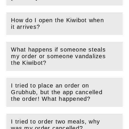
How do I open the Kiwibot when
(
Open
this section)
it arrives?
What happens if someone steals
my order or someone vandalizes
(
Open
this section)
the Kiwibot?
I tried to place an order on
Grubhub, but the app cancelled
(
Open
this section)
the order! What happened?
I tried to order two meals, why
(
Open
this section)
was my order cancelled?