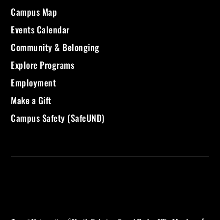
Campus Map
Events Calendar
Community & Belonging
Explore Programs
Employment
Make a Gift
Campus Safety (SafeUND)