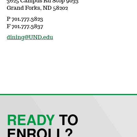
3625 Campus Rd Stop 9033
Grand Forks, ND 58202
P 701.777.3823
F 701.777.3837
dining@UND.edu
READY
TO
ENROLL?