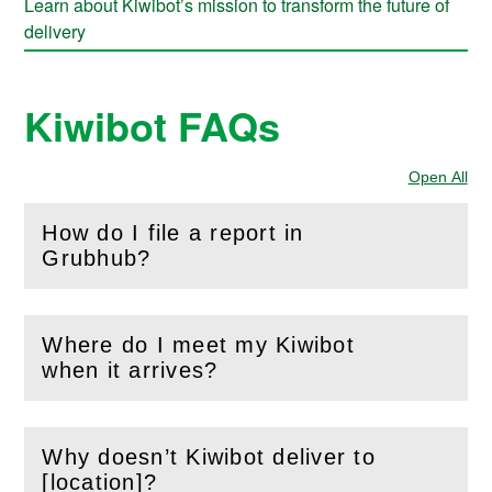
Learn about Kiwibot’s mission to transform the future of
delivery
Kiwibot FAQs
Open All
Sec
How do I file a report in
(
Open
this section)
Grubhub?
Where do I meet my Kiwibot
(
Open
this section)
when it arrives?
Why doesn’t Kiwibot deliver to
(
Open
this section)
[location]?