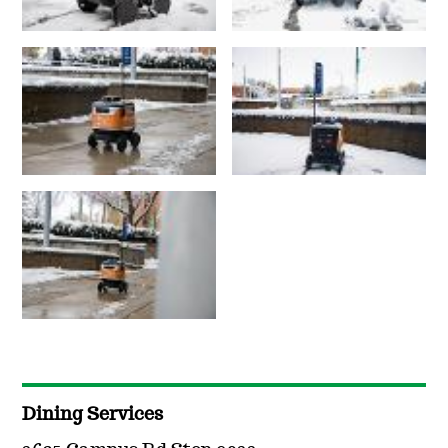
Dining Services