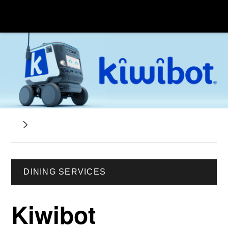
DINING SERVICES
Kiwibot