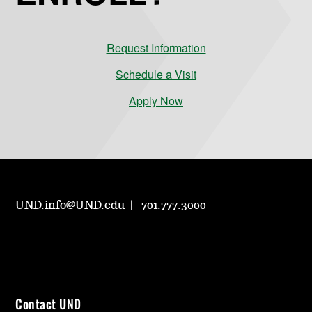
Request Information
Schedule a Visit
Apply Now
UND.info@UND.edu
701.777.3000
Contact UND