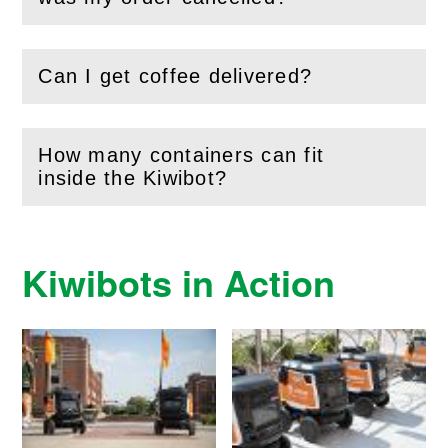
Can I get coffee delivered?
(
Open
this section)
How many containers can fit
(
Open
this section)
inside the Kiwibot?
Kiwibots in Action