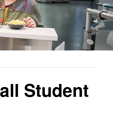
all Student