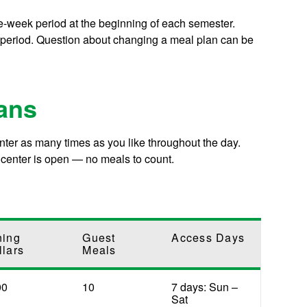
e-week period at the beginning of each semester.
 period. Question about changing a meal plan can be
ans
er as many times as you like throughout the day.
 center is open — no meals to count.
ning
Guest
Access Days
llars
Meals
00
10
7 days: Sun –
Sat