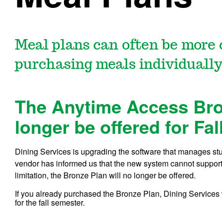
Meal plans can often be more 
purchasing meals individually
The Anytime Access Bron
longer be offered for Fal
Dining Services is upgrading the software that manages stu
vendor has informed us that the new system cannot support
limitation, the Bronze Plan will no longer be offered.
If you already purchased the Bronze Plan, Dining Services
for the fall semester.