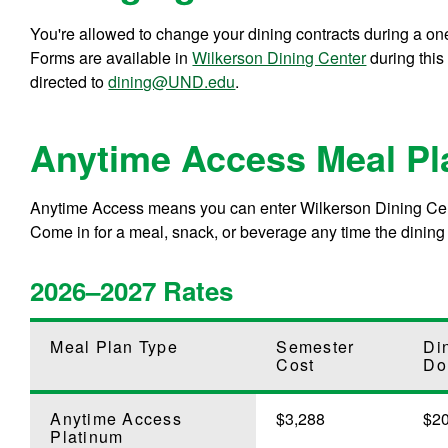
You're allowed to change your dining contracts during a on
Forms are available in
Wilkerson Dining Center
during this
directed to
dining@UND.edu
.
Anytime Access Meal Pl
Anytime Access means you can enter Wilkerson Dining Cent
Come in for a meal, snack, or beverage any time the dining
2026–2027 Rates
Meal Plan Type
Semester
Di
Cost
Do
Anytime Access
$3,288
$2
Platinum