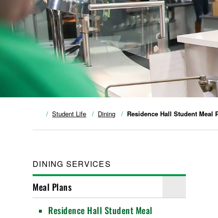
Student Life
Dining
Residence Hall Student Meal 
DINING SERVICES
Meal Plans
Residence Hall Student Meal