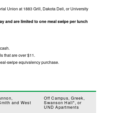
l Union at 1883 Grill, Dakota Deli, or University
ay and are limited to one meal swipe per lunch
-cash.
ls that are over $11.
 meal-swipe equivalency purchase.
annon,
Off Campus, Greek,
Smith and West
Swanson Hall*, or
UND Apartments