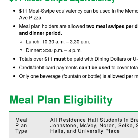
$11 Meal-Swipe equivalency can be used in the Memoria
Ave Pizza.
Meal plan holders are allowed
two meal swipes per d
and dinner period.
Lunch: 10:30 a.m. – 3:30 p.m.
Dinner: 3:30 p.m. – 8 p.m.
Totals over $11
must
be paid with Dining Dollars or U
Credit/debit card payments
can't be used
to cover tota
Only one beverage (fountain or bottle) is allowed per
Meal Plan Eligibility
Meal
All Residence Hall Students in Br
Plan
Johnstone, McVey, Noren, Selke, 
Type
Halls, and University Place