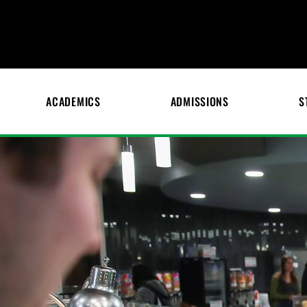
ACADEMICS
ADMISSIONS
S