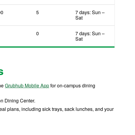
00
5
7 days: Sun –
Sat
0
7 days: Sun –
Sat
s
the
Grubhub Mobile App
for on-campus dining
on Dining Center.
eal plans, including sick trays, sack lunches, and your