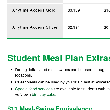
Anytime Access Gold
$3,139
$1
Anytime Access Silver
$2,991
$0
Student Meal Plan Extra
Dining dollars and meal swipes can be used through 
locations.
Guest Meals can be used by you or a guest at Wilkers
Special food services
are available for students with m
very own
birthday cake.
$11 Meal-Swipe Equivalency