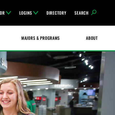
FOR
LOGINS
DIRECTORY
SEARCH
MAJORS & PROGRAMS
ABOUT