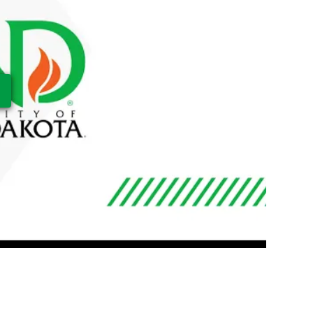
ay Video