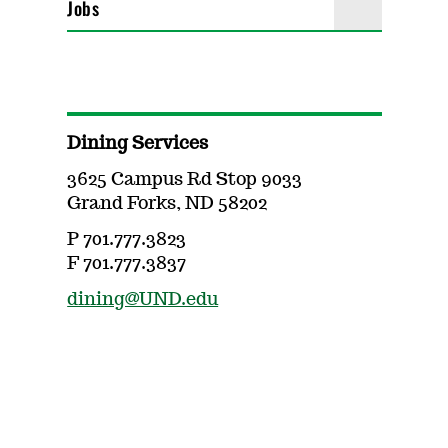
Jobs
Dining Services
3625 Campus Rd Stop 9033
Grand Forks, ND 58202
P 701.777.3823
F 701.777.3837
dining@UND.edu