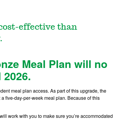
cost-effective than
.
ze Meal Plan will no
l 2026.
dent meal plan access. As part of this upgrade, the
 a five‑day‑per‑week meal plan. Because of this
 will work with you to make sure you’re accommodated