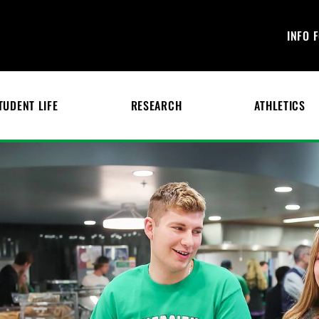
INFO 
TUDENT LIFE
RESEARCH
ATHLETICS