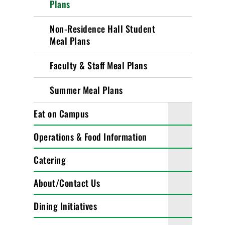
Plans
Non-Residence Hall Student
Meal Plans
Faculty & Staff Meal Plans
Summer Meal Plans
Eat on Campus
Operations & Food Information
Catering
About/Contact Us
Dining Initiatives