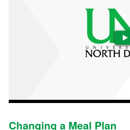
Pl
Changing a Meal Plan