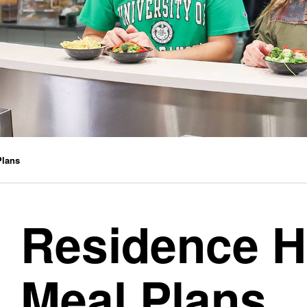
Plans
Residence H
Meal Plans