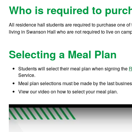
Who is required to purc
All residence hall students are required to purchase one o
living in Swanson Hall who are not required to live on campu
Selecting a Meal Plan
Students will select their meal plan when signing the
R
Service.
Meal plan selections must be made by the last busines
View our video on how to select your meal plan.