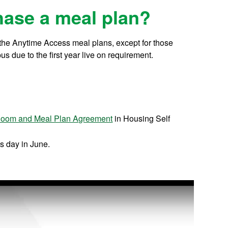
hase a meal plan?
f the Anytime Access meal plans, except for those
s due to the first year live on requirement.
oom and Meal Plan Agreement
in Housing Self
s day in June.