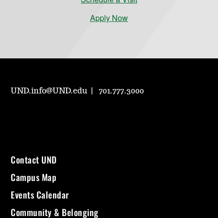
Apply Now
UND.info@UND.edu
701.777.3000
Contact UND
Campus Map
Events Calendar
Community & Belonging