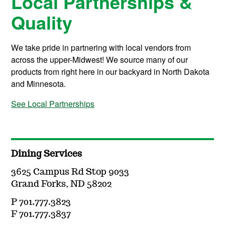
Local Partnerships &
Quality
We take pride in partnering with local vendors from
across the upper-Midwest! We source many of our
products from right here in our backyard in North Dakota
and Minnesota.
See Local Partnerships
Dining Services
3625 Campus Rd Stop 9033
Grand Forks, ND 58202
P 701.777.3823
F 701.777.3837