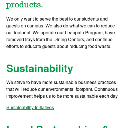
products.
We only want to serve the best to our students and
guests on campus. We also do what we can to reduce
our footprint. We operate our Leanpath Program, have
removed trays from the Dining Centers, and continue
efforts to educate guests about reducing food waste.
Sustainability
We strive to have more sustainable business practices
that will reduce our environmental footprint. Continuous
improvement helps us to be more sustainable each day.
Sustainability Initiatives