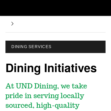
DINING SERVICES
Dining Initiatives
At UND Dining, we take
pride in serving locally
sourced, high-quality