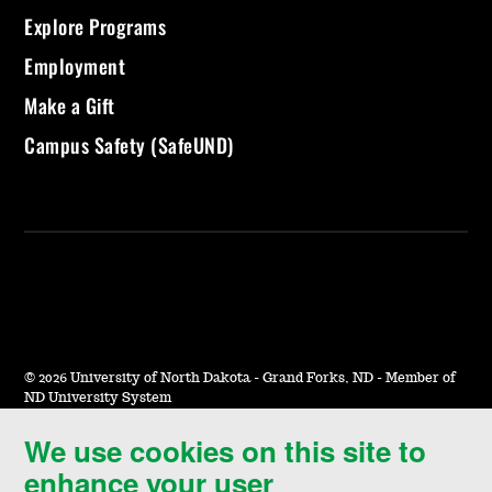
Explore Programs
Employment
Make a Gift
Campus Safety (SafeUND)
©
2026 University of North Dakota - Grand Forks, ND - Member of
ND University System
We use cookies on this site to
Accessibility & Website Feedback
enhance your user
Terms of Use & Privacy