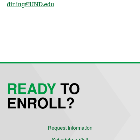
dining@UND.edu
READY
TO
ENROLL?
Request Information
Schedule a Visit