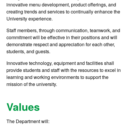
innovative menu development, product offerings, and
creating trends and services to continually enhance the
University experience.
Staff members, through communication, teamwork, and
commitment will be effective in their positions and will
demonstrate respect and appreciation for each other,
students, and guests.
Innovative technology, equipment and facilities shall
provide students and staff with the resources to excel in
learning and working environments to support the
mission of the university.
Values
The Department will: