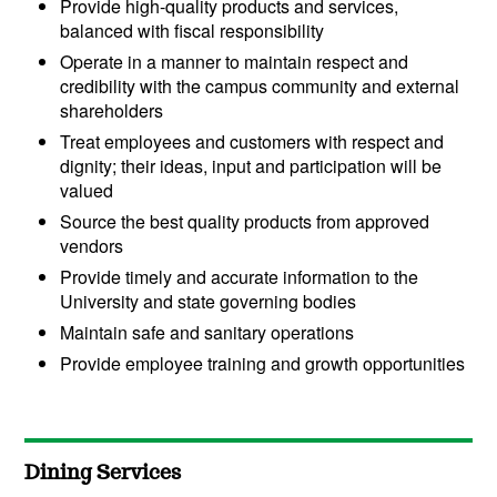
Provide high-quality products and services,
balanced with fiscal responsibility
Operate in a manner to maintain respect and
credibility with the campus community and external
shareholders
Treat employees and customers with respect and
dignity; their ideas, input and participation will be
valued
Source the best quality products from approved
vendors
Provide timely and accurate information to the
University and state governing bodies
Maintain safe and sanitary operations
Provide employee training and growth opportunities
Dining Services