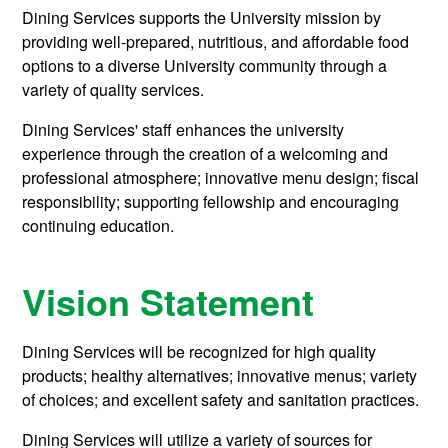
Dining Services supports the University mission by
providing well-prepared, nutritious, and affordable food
options to a diverse University community through a
variety of quality services.
Dining Services' staff enhances the university
experience through the creation of a welcoming and
professional atmosphere; innovative menu design; fiscal
responsibility; supporting fellowship and encouraging
continuing education.
Vision Statement
Dining Services will be recognized for high quality
products; healthy alternatives; innovative menus; variety
of choices; and excellent safety and sanitation practices.
Dining Services will utilize a variety of sources for