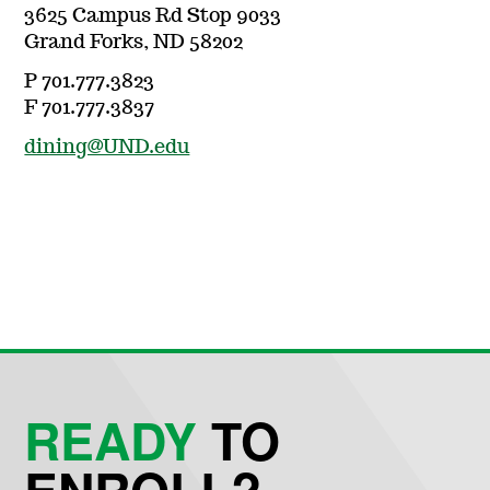
3625 Campus Rd Stop 9033
Grand Forks, ND 58202
P 701.777.3823
F 701.777.3837
dining@UND.edu
READY
TO
ENROLL?