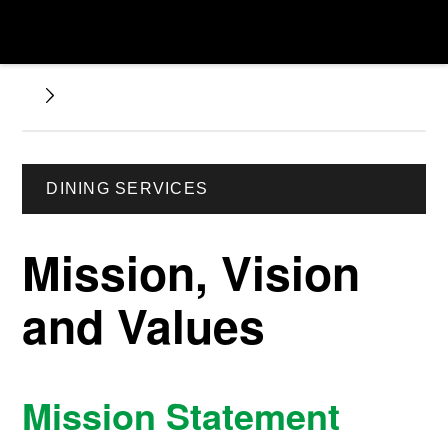
DINING SERVICES
Mission, Vision
and Values
Mission Statement