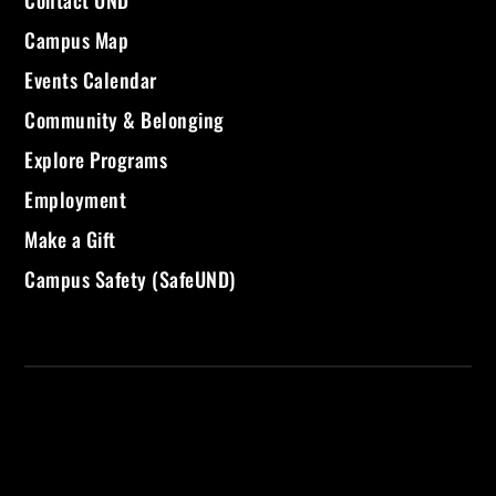
Campus Map
Events Calendar
Community & Belonging
Explore Programs
Employment
Make a Gift
Campus Safety (SafeUND)