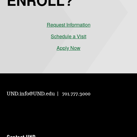
Request Information
Schedule a Visit
Apply Now
UND.info@UND.edu
701.777.3000
Contact UND