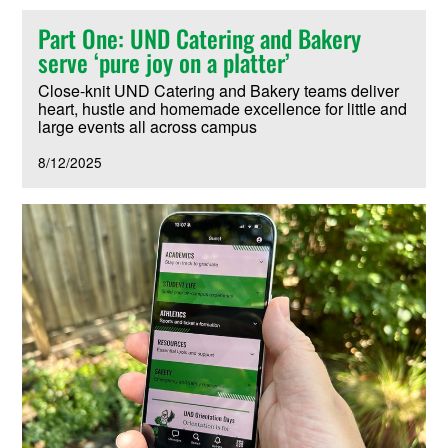
Part One: UND Catering and Bakery
serve ‘pure joy on a platter’
Close-knit UND Catering and Bakery teams deliver
heart, hustle and homemade excellence for little and
large events all across campus
8/12/2025