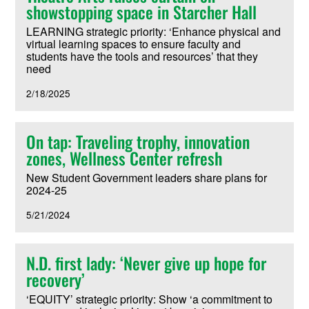
showstopping space in Starcher Hall
LEARNING strategic priority: ‘Enhance physical and
virtual learning spaces to ensure faculty and
students have the tools and resources’ that they
need
2/18/2025
On tap: Traveling trophy, innovation
zones, Wellness Center refresh
New Student Government leaders share plans for
2024-25
5/21/2024
N.D. first lady: ‘Never give up hope for
recovery’
‘EQUITY’ strategic priority: Show ‘a commitment to