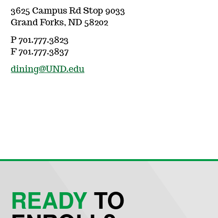
3625 Campus Rd Stop 9033
Grand Forks, ND 58202
P 701.777.3823
F 701.777.3837
dining@UND.edu
READY
TO