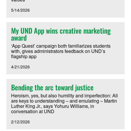
5/14/2026
My UND App wins creative marketing
award
‘App Quest’ campaign both familiarizes students
with, gives administrators feedback on UND’s
flagship app
4/21/2026
Bending the arc toward justice
Heroism, yes, but also humility and imperfection: All
are keys to understanding – and emulating – Martin
Luther King Jr., says Yohuru Williams, in
conversation at UND
2/12/2026