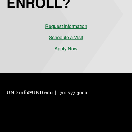
ENROLL?
Request Information
Schedule a Visit
Apply Now
UND.info@UND.edu
701.777.3000