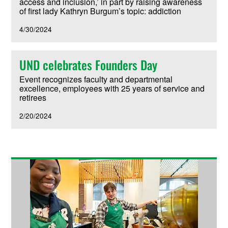
access and inclusion,’ in part by raising awareness
of first lady Kathryn Burgum’s topic: addiction
4/30/2024
UND celebrates Founders Day
Event recognizes faculty and departmental
excellence, employees with 25 years of service and
retirees
2/20/2024