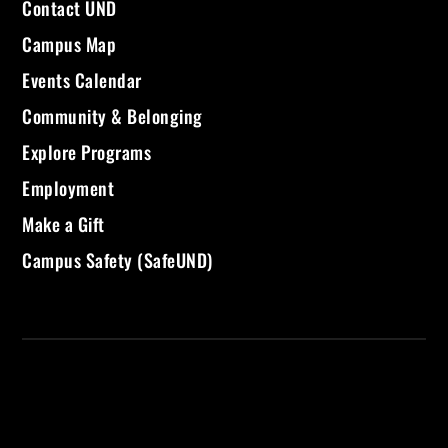
Contact UND
Campus Map
Events Calendar
Community & Belonging
Explore Programs
Employment
Make a Gift
Campus Safety (SafeUND)