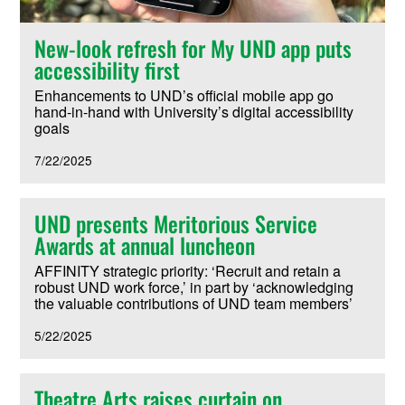
New-look refresh for My UND app puts
accessibility first
Enhancements to UND’s official mobile app go
hand-in-hand with University’s digital accessibility
goals
7/22/2025
UND presents Meritorious Service
Awards at annual luncheon
AFFINITY strategic priority: ‘Recruit and retain a
robust UND work force,’ in part by ‘acknowledging
the valuable contributions of UND team members’
5/22/2025
Theatre Arts raises curtain on