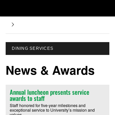
DINING SERVICES
News & Awards
Annual luncheon presents service
awards to staff
Staff honored for five-year milestones and
exceptional service to University’s mission and
values