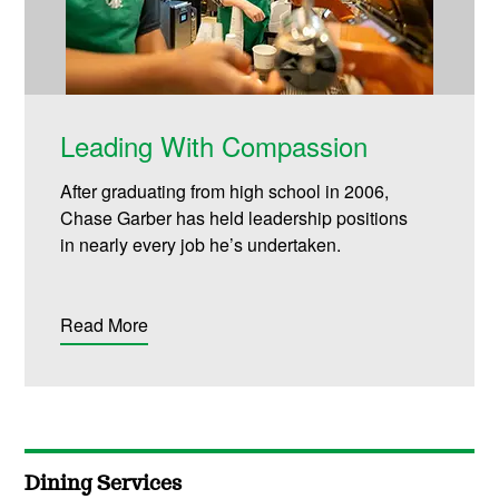
Leading With Compassion
After graduating from high school in 2006,
Chase Garber has held leadership positions
in
nearly every
job
he’s
undertaken.
Read More
Dining Services