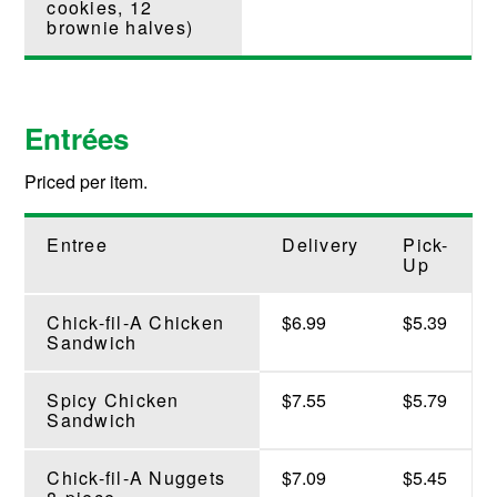
cookies, 12
brownie halves)
Entrées
Priced per item.
Entree
Delivery
Pick-
Up
Chick-fil-A Chicken
$6.99
$5.39
Sandwich
Spicy Chicken
$7.55
$5.79
Sandwich
Chick-fil-A Nuggets
$7.09
$5.45