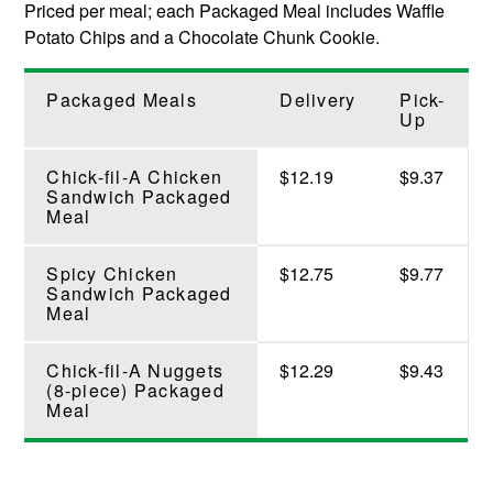
Priced per meal; each Packaged Meal includes Waffle
Potato Chips and a Chocolate Chunk Cookie.
Packaged Meals
Delivery
Pick-
Up
Chick-fil-A Chicken
$12.19
$9.37
Sandwich Packaged
Meal
Spicy Chicken
$12.75
$9.77
Sandwich Packaged
Meal
Chick-fil-A Nuggets
$12.29
$9.43
(8-piece) Packaged
Meal