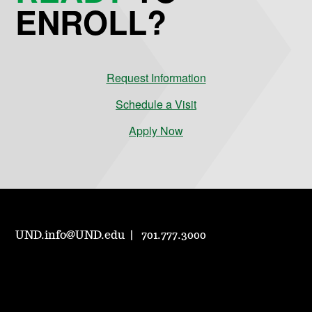
ENROLL?
Request Information
Schedule a Visit
Apply Now
UND.info@UND.edu
701.777.3000