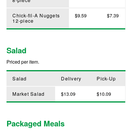
8-piece
Chick-fil-A Nuggets
$9.59
$7.39
12-piece
Salad
Priced per item.
Salad
Delivery
Pick-Up
Market Salad
$13.09
$10.09
Packaged Meals