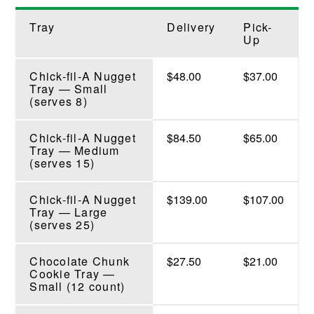
Tray
Delivery
Pick-
Up
Chick-fil-A Nugget
$48.00
$37.00
Tray — Small
(serves 8)
Chick-fil-A Nugget
$84.50
$65.00
Tray — Medium
(serves 15)
Chick-fil-A Nugget
$139.00
$107.00
Tray — Large
(serves 25)
Chocolate Chunk
$27.50
$21.00
Cookie Tray —
Small (12 count)