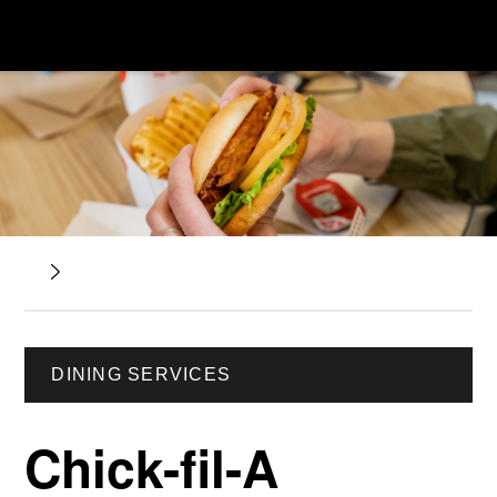
DINING SERVICES
Chick-fil-A