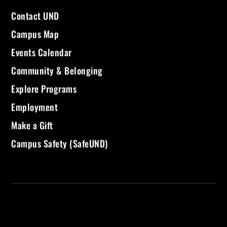
Contact UND
Campus Map
Events Calendar
Community & Belonging
Explore Programs
Employment
Make a Gift
Campus Safety (SafeUND)