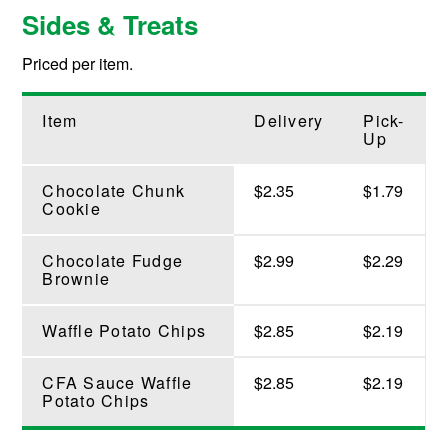
Sides & Treats
Priced per item.
Item
Delivery
Pick-
Up
Chocolate Chunk
$2.35
$1.79
Cookie
Chocolate Fudge
$2.99
$2.29
Brownie
Waffle Potato Chips
$2.85
$2.19
CFA Sauce Waffle
$2.85
$2.19
Potato Chips