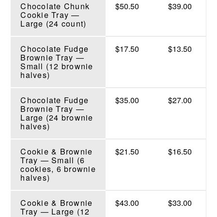
Chocolate Chunk
$50.50
$39.00
Cookie Tray —
Large (24 count)
Chocolate Fudge
$17.50
$13.50
Brownie Tray —
Small (12 brownie
halves)
Chocolate Fudge
$35.00
$27.00
Brownie Tray —
Large (24 brownie
halves)
Cookie & Brownie
$21.50
$16.50
Tray — Small (6
cookies, 6 brownie
halves)
Cookie & Brownie
$43.00
$33.00
Tray — Large (12