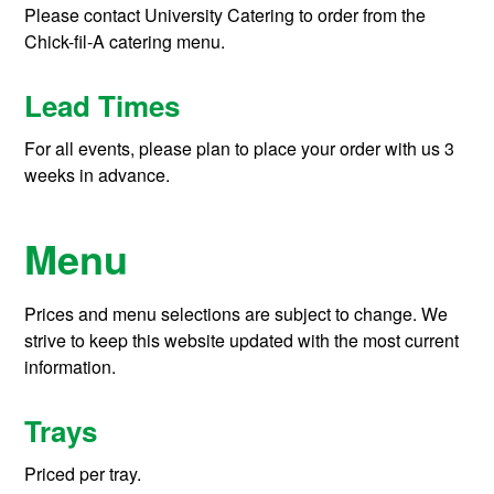
Please contact University Catering to order from the
Chick-fil-A catering menu.
Lead Times
For all events, please plan to place your order with us 3
weeks in advance.
Menu
Prices and menu selections are subject to change. We
strive to keep this website updated with the most current
information.
Trays
Priced per tray.