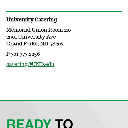
University Catering
Memorial Union Room 110
2901 University Ave
Grand Forks, ND 58202
P 701.777.2256
catering@UND.edu
READY
TO