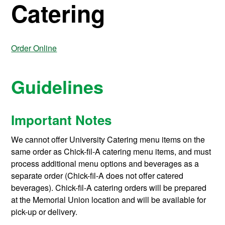
Catering
Order Online
Guidelines
Important Notes
We cannot offer University Catering menu items on the
same order as Chick-fil-A catering menu items, and must
process additional menu options and beverages as a
separate order (Chick-fil-A does not offer catered
beverages). Chick-fil-A catering orders will be prepared
at the Memorial Union location and will be available for
pick-up or delivery.