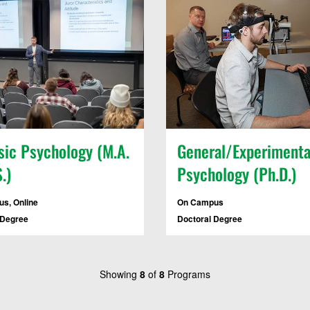
sic Psychology (M.A.
General/Experimenta
.)
Psychology (Ph.D.)
s, Online
On Campus
 Degree
Doctoral Degree
Showing
8
of
8
Programs