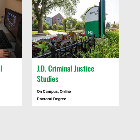
l
J.D. Criminal Justice
Studies
On Campus, Online
Doctoral Degree