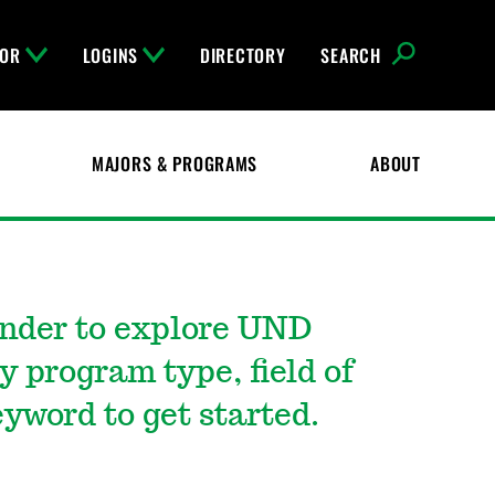
FOR
LOGINS
DIRECTORY
SEARCH
MAJORS & PROGRAMS
ABOUT
inder to explore UND
y program type, field of
yword to get started.