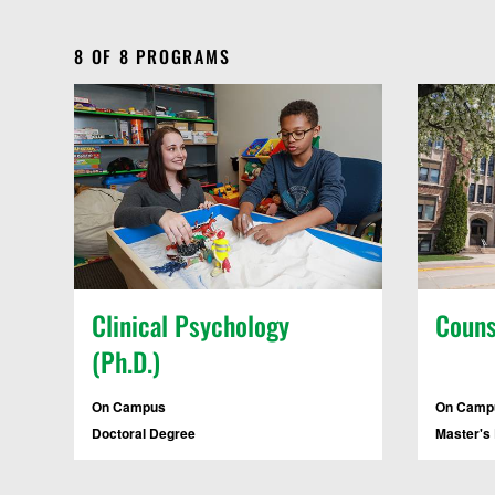
8
OF
8
PROGRAMS
Clinical Psychology
Couns
(Ph.D.)
On Campus
On Campu
Doctoral Degree
Master's