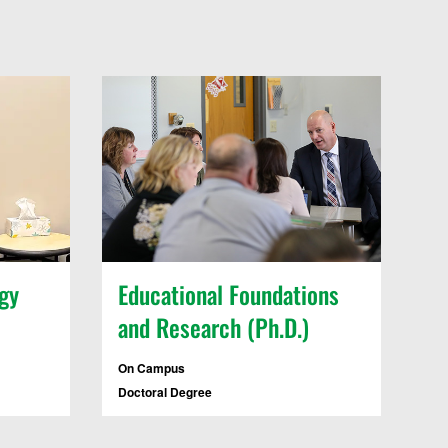
gy
Educational Foundations
and Research (Ph.D.)
On Campus
Doctoral Degree