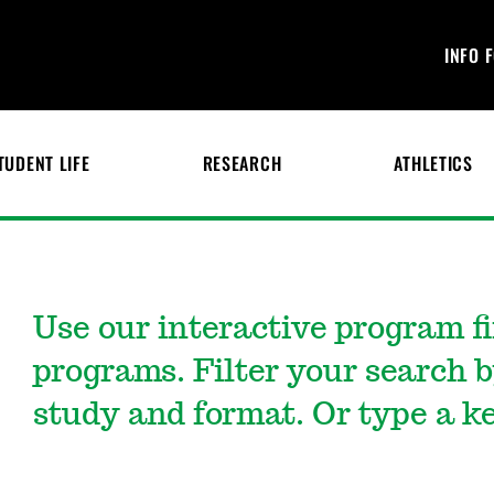
INFO 
TUDENT LIFE
RESEARCH
ATHLETICS
Use our interactive program f
programs. Filter your search b
study and format. Or type a ke