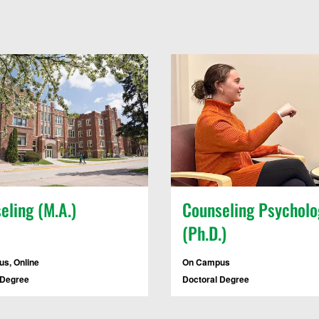
eling (M.A.)
Counseling Psycholo
(Ph.D.)
s, Online
On Campus
 Degree
Doctoral Degree