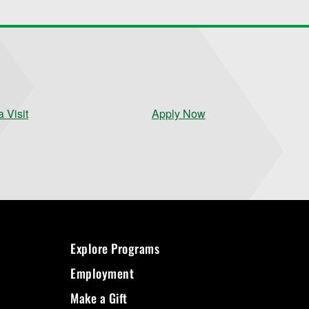
 Visit
Apply Now
Explore Programs
Employment
Make a Gift