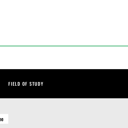
FIELD OF STUDY
ee