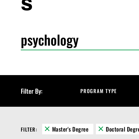
s
S
e
a
r
c
h
P
r
o
g
r
Filter By:
PROGRAM TYPE
a
m
s
Master's Degree
Doctoral Degr
FILTER: