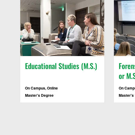
Educational Studies (M.S.)
Foren
or M.S
On Campus, Online
On Campu
Master's Degree
Master's