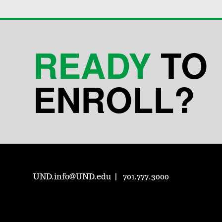
READY
TO
ENROLL?
UND.info@UND.edu
701.777.3000