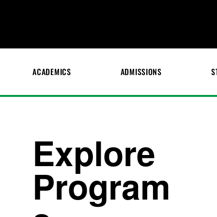
ACADEMICS
ADMISSIONS
S
Explore
Program