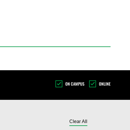
ON CAMPUS
ONLINE
Toggle results l
Clear All