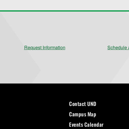
Request Information
Schedule a
Contact UND
Campus Map
Events Calendar