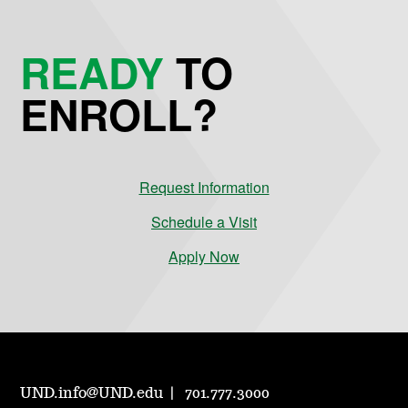
READY
TO
ENROLL?
Request Information
Schedule a Visit
Apply Now
UND.info@UND.edu
701.777.3000