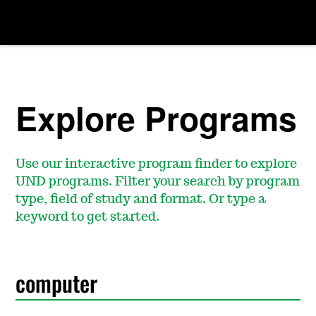
Explore Programs
Use our interactive program finder to explore
UND programs. Filter your search by program
type, field of study and format. Or type a
keyword to get started.
S
e
a
r